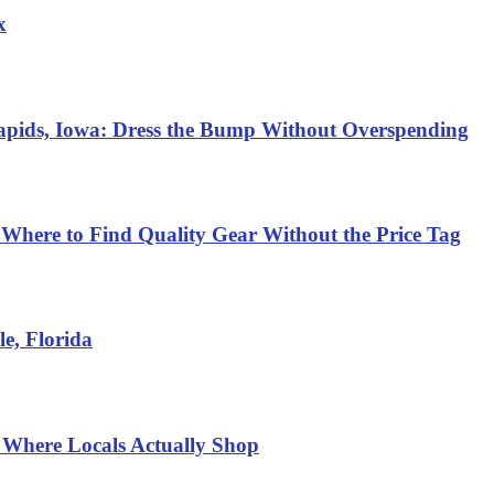
x
Rapids, Iowa: Dress the Bump Without Overspending
 Where to Find Quality Gear Without the Price Tag
e, Florida
 Where Locals Actually Shop