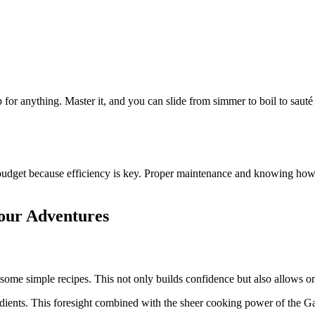
p for anything. Master it, and you can slide from simmer to boil to saut
 budget because efficiency is key. Proper maintenance and knowing how on
our Adventures
some simple recipes. This not only builds confidence but also allows on
dients. This foresight combined with the sheer cooking power of the G