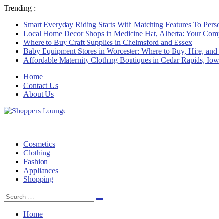
Trending :
Smart Everyday Riding Starts With Matching Features To Perso
Local Home Decor Shops in Medicine Hat, Alberta: Your Com
Where to Buy Craft Supplies in Chelmsford and Essex
Baby Equipment Stores in Worcester: Where to Buy, Hire, and
Affordable Maternity Clothing Boutiques in Cedar Rapids, Io
Home
Contact Us
About Us
Cosmetics
Clothing
Fashion
Appliances
Shopping
Search
Search
for:
Home