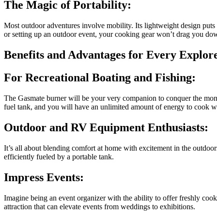
The Magic of Portability:
Most outdoor adventures involve mobility. Its lightweight design puts 
or setting up an outdoor event, your cooking gear won’t drag you do
Benefits and Advantages for Every Explor
For Recreational Boating and Fishing:
The Gasmate burner will be your very companion to conquer the monot
fuel tank, and you will have an unlimited amount of energy to cook wh
Outdoor and RV Equipment Enthusiasts:
It’s all about blending comfort at home with excitement in the outdoo
efficiently fueled by a portable tank.
Impress Events:
Imagine being an event organizer with the ability to offer freshly cooke
attraction that can elevate events from weddings to exhibitions.