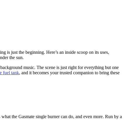
g is just the beginning. Here’s an inside scoop on its uses,
nder the sun.
 background music. The scene is just right for everything but one
e fuel tank
, and it becomes your trusted companion to bring these
is what the Gasmate single burner can do, and even more. Run by a