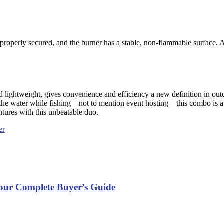
 properly secured, and the burner has a stable, non-flammable surface. 
lightweight, gives convenience and efficiency a new definition in out
h on the water while fishing—not to mention event hosting—this combo i
ntures with this unbeatable duo.
er
Your Complete Buyer’s Guide