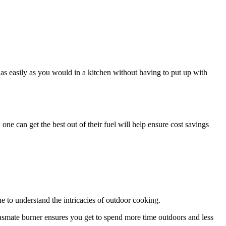
é as easily as you would in a kitchen without having to put up with
e can get the best out of their fuel will help ensure cost savings
e to understand the intricacies of outdoor cooking.
asmate burner ensures you get to spend more time outdoors and less