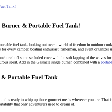
Fuel Tank!
 Burner & Portable Fuel Tank!
rtable fuel tank, looking out over a world of freedom in outdoor cookin
for every camper, boating enthusiast, fisherman, and event organizer u
e anchored off some secluded cove with the soft lapping of the waves for
rous spirit. Add in the Gasmate single burner, combined with a
portabl
 & Portable Fuel Tank
t and is ready to whip up those gourmet meals wherever you are. That 
ortability that only adventurers used to dream of.