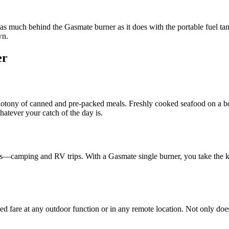
as much behind the Gasmate burner as it does with the portable fuel tan
wn.
er
ony of canned and pre-packed meals. Freshly cooked seafood on a boat
atever your catch of the day is.
rs—camping and RV trips. With a Gasmate single burner, you take the ki
d fare at any outdoor function or in any remote location. Not only does th