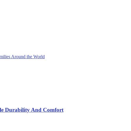
milies Around the World
yle Durability And Comfort