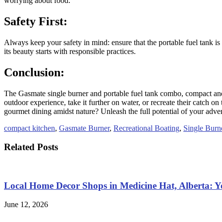
worrying about food.
Safety First:
Always keep your safety in mind: ensure that the portable fuel tank is
its beauty starts with responsible practices.
Conclusion:
The Gasmate single burner and portable fuel tank combo, compact and 
outdoor experience, take it further on water, or recreate their catc
gourmet dining amidst nature? Unleash the full potential of your adve
compact kitchen
,
Gasmate Burner
,
Recreational Boating
,
Single Burn
Related Posts
Local Home Decor Shops in Medicine Hat, Alberta: 
June 12, 2026