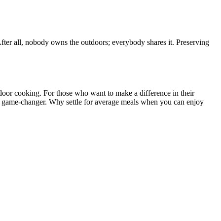
After all, nobody owns the outdoors; everybody shares it. Preserving
door cooking. For those who want to make a difference in their
s a game-changer. Why settle for average meals when you can enjoy