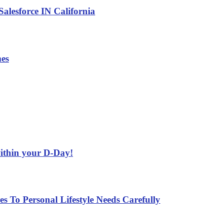
alesforce IN California
es
ithin your D-Day!
 To Personal Lifestyle Needs Carefully