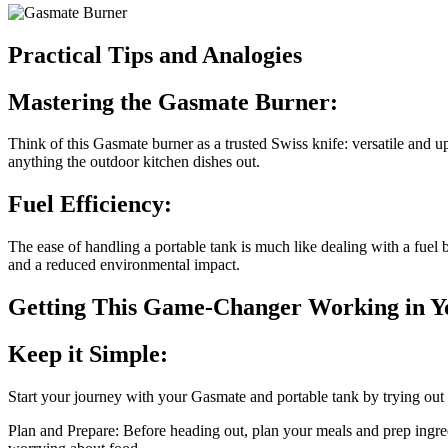
Practical Tips and Analogies
Mastering the Gasmate Burner:
Think of this Gasmate burner as a trusted Swiss knife: versatile and u
anything the outdoor kitchen dishes out.
Fuel Efficiency:
The ease of handling a portable tank is much like dealing with a fuel
and a reduced environmental impact.
Getting This Game-Changer Working in Y
Keep it Simple:
Start your journey with your Gasmate and portable tank by trying out 
Plan and Prepare: Before heading out, plan your meals and prep ingre