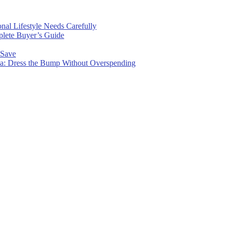
nal Lifestyle Needs Carefully
plete Buyer’s Guide
 Save
wa: Dress the Bump Without Overspending