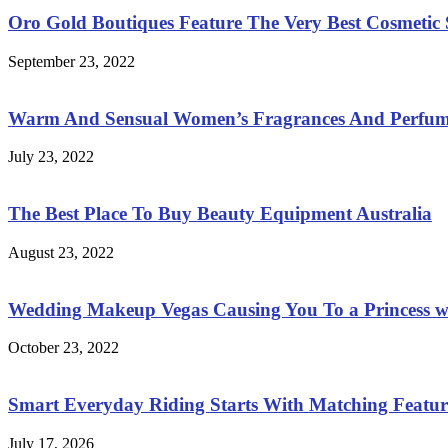
Oro Gold Boutiques Feature The Very Best Cosmetic S
September 23, 2022
Warm And Sensual Women’s Fragrances And Perfum
July 23, 2022
The Best Place To Buy Beauty Equipment Australia
August 23, 2022
Wedding Makeup Vegas Causing You To a Princess w
October 23, 2022
Smart Everyday Riding Starts With Matching Features
July 17, 2026