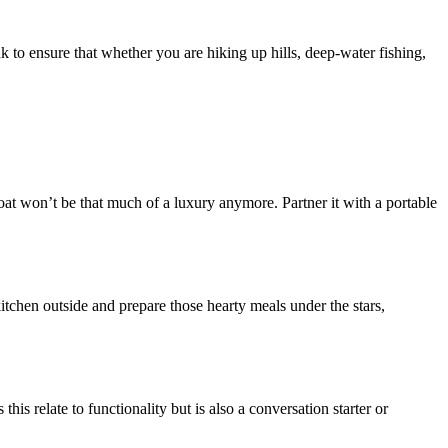
k to ensure that whether you are hiking up hills, deep-water fishing,
 won’t be that much of a luxury anymore. Partner it with a portable
tchen outside and prepare those hearty meals under the stars,
is relate to functionality but is also a conversation starter or