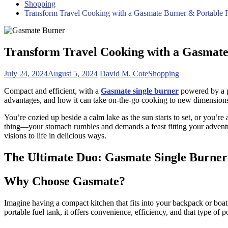
Shopping
Transform Travel Cooking with a Gasmate Burner & Portable 
Transform Travel Cooking with a Gasmate
July 24, 2024
August 5, 2024
David M. Cote
Shopping
Compact and efficient, with a
Gasmate single burner
powered by a po
advantages, and how it can take on-the-go cooking to new dimensions 
You’re cozied up beside a calm lake as the sun starts to set, or you’r
thing—your stomach rumbles and demands a feast fitting your adventu
visions to life in delicious ways.
The Ultimate Duo: Gasmate Single Burner
Why Choose Gasmate?
Imagine having a compact kitchen that fits into your backpack or boa
portable fuel tank, it offers convenience, efficiency, and that type of p