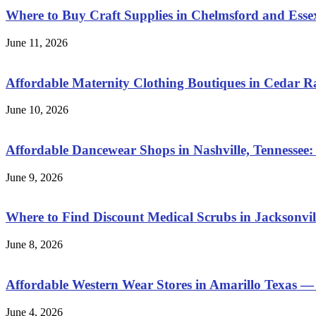
Where to Buy Craft Supplies in Chelmsford and Esse
June 11, 2026
Affordable Maternity Clothing Boutiques in Cedar 
June 10, 2026
Affordable Dancewear Shops in Nashville, Tennessee:
June 9, 2026
Where to Find Discount Medical Scrubs in Jacksonvill
June 8, 2026
Affordable Western Wear Stores in Amarillo Texas —
June 4, 2026