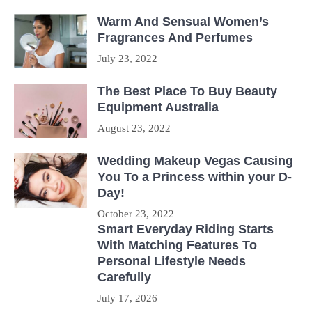
Warm And Sensual Women’s
Fragrances And Perfumes
July 23, 2022
The Best Place To Buy Beauty
Equipment Australia
August 23, 2022
Wedding Makeup Vegas Causing
You To a Princess within your D-
Day!
October 23, 2022
Smart Everyday Riding Starts
With Matching Features To
Personal Lifestyle Needs
Carefully
July 17, 2026