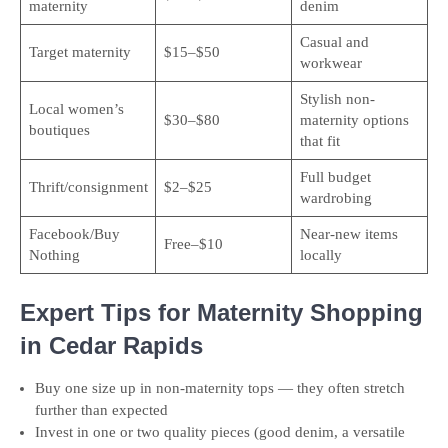
maternity
denim
Casual and
Target maternity
$15–$50
workwear
Stylish non-
Local women’s
$30–$80
maternity options
boutiques
that fit
Full budget
Thrift/consignment
$2–$25
wardrobing
Facebook/Buy
Near-new items
Free–$10
Nothing
locally
Expert Tips for Maternity Shopping
in Cedar Rapids
Buy one size up in non-maternity tops — they often stretch
further than expected
Invest in one or two quality pieces (good denim, a versatile