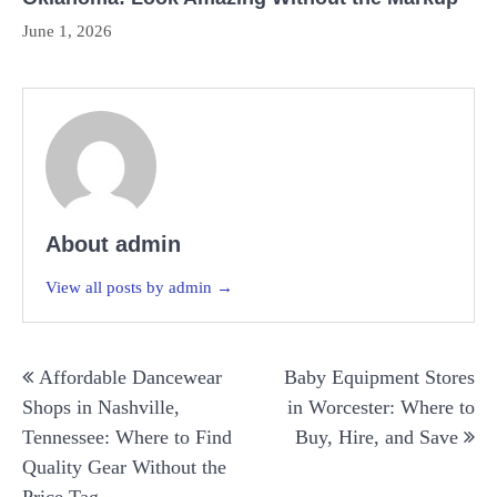
June 1, 2026
About admin
View all posts by admin →
Post
Affordable Dancewear
Baby Equipment Stores
navigation
Shops in Nashville,
in Worcester: Where to
Tennessee: Where to Find
Buy, Hire, and Save
Quality Gear Without the