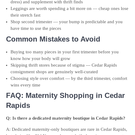
dress) and supplement with thrift finds
Leggings are worth spending a bit more on — cheap ones lose
their stretch fast
Shop second trimester — your bump is predictable and you
have time to use the pieces
Common Mistakes to Avoid
Buying too many pieces in your first trimester before you
know how your body will grow
Skipping thrift stores because of stigma — Cedar Rapids
consignment shops are genuinely well-curated
Choosing style over comfort — by the third trimester, comfort
wins every time
FAQ: Maternity Shopping in Cedar
Rapids
Q: Is there a dedicated maternity boutique in Cedar Rapids?
A: Dedicated maternity-only boutiques are rare in Cedar Rapids,