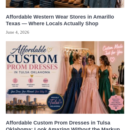
Affordable Western Wear Stores in Amarillo
Texas — Where Locals Actually Shop
June 4, 2026
Affordable Custom Prom Dresses in Tulsa
Oklahoma: Look Amazing Without the Markup