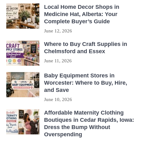
Local Home Decor Shops in
Medicine Hat, Alberta: Your
Complete Buyer’s Guide
June 12, 2026
Where to Buy Craft Supplies in
Chelmsford and Essex
June 11, 2026
Baby Equipment Stores in
Worcester: Where to Buy, Hire,
and Save
June 10, 2026
Affordable Maternity Clothing
Boutiques in Cedar Rapids, Iowa:
Dress the Bump Without
Overspending