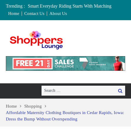
Trending :
Smart Everyday Riding Starts With Matching
Features To Personal Lifestyle Needs Carefully
Home
Contact Us
About Us
Local Home Decor Shops in Medicine Hat, Alberta:
Your Complete Buyer’s Guide
Where to Buy Craft Supplies in Chelmsford and
Essex
Baby Equipment Stores in Worcester: Where to Buy,
Hire, and Save
Affordable Maternity Clothing Boutiques in Cedar
Rapids, Iowa: Dress the Bump Without
Overspending
Search
Search
for:
Home
Shopping
Affordable Maternity Clothing Boutiques in Cedar Rapids, Iowa:
Dress the Bump Without Overspending