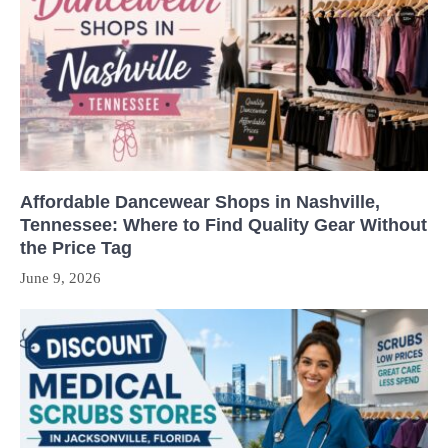
Affordable Dancewear Shops in Nashville,
Tennessee: Where to Find Quality Gear Without
the Price Tag
June 9, 2026