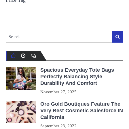
Price Tag
Search
Search
for:
Spacious Everyday Tote Bags
Perfectly Balancing Style
Durability And Comfort
November 27, 2025
Oro Gold Boutiques Feature The
Very Best Cosmetic Salesforce IN
California
September 23, 2022