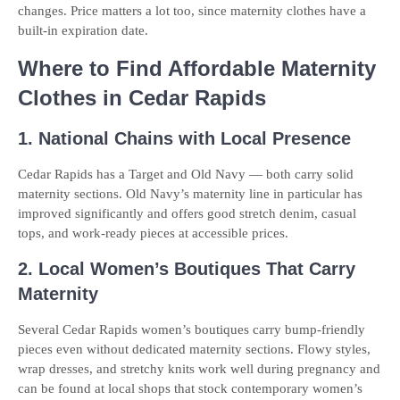
changes. Price matters a lot too, since maternity clothes have a
built-in expiration date.
Where to Find Affordable Maternity
Clothes in Cedar Rapids
1. National Chains with Local Presence
Cedar Rapids has a Target and Old Navy — both carry solid
maternity sections. Old Navy’s maternity line in particular has
improved significantly and offers good stretch denim, casual
tops, and work-ready pieces at accessible prices.
2. Local Women’s Boutiques That Carry
Maternity
Several Cedar Rapids women’s boutiques carry bump-friendly
pieces even without dedicated maternity sections. Flowy styles,
wrap dresses, and stretchy knits work well during pregnancy and
can be found at local shops that stock contemporary women’s