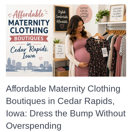
Affordable Maternity Clothing
Boutiques in Cedar Rapids,
Iowa: Dress the Bump Without
Overspending