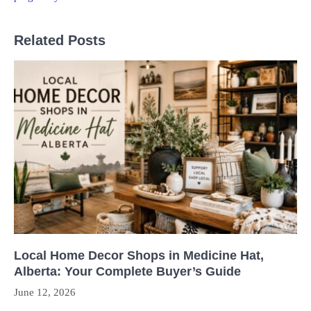
Related Posts
Local Home Decor Shops in Medicine Hat,
Alberta: Your Complete Buyer’s Guide
June 12, 2026