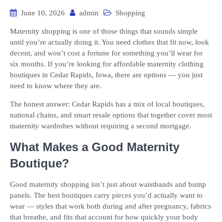
June 10, 2026
admin
Shopping
Maternity shopping is one of those things that sounds simple
until you’re actually doing it. You need clothes that fit now, look
decent, and won’t cost a fortune for something you’ll wear for
six months. If you’re looking for affordable maternity clothing
boutiques in Cedar Rapids, Iowa, there are options — you just
need to know where they are.
The honest answer: Cedar Rapids has a mix of local boutiques,
national chains, and smart resale options that together cover most
maternity wardrobes without requiring a second mortgage.
What Makes a Good Maternity
Boutique?
Good maternity shopping isn’t just about waistbands and bump
panels. The best boutiques carry pieces you’d actually want to
wear — styles that work both during and after pregnancy, fabrics
that breathe, and fits that account for how quickly your body