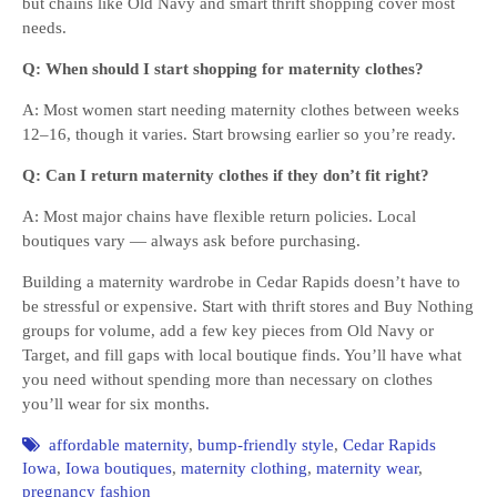
but chains like Old Navy and smart thrift shopping cover most
needs.
Q: When should I start shopping for maternity clothes?
A: Most women start needing maternity clothes between weeks
12–16, though it varies. Start browsing earlier so you’re ready.
Q: Can I return maternity clothes if they don’t fit right?
A: Most major chains have flexible return policies. Local
boutiques vary — always ask before purchasing.
Building a maternity wardrobe in Cedar Rapids doesn’t have to
be stressful or expensive. Start with thrift stores and Buy Nothing
groups for volume, add a few key pieces from Old Navy or
Target, and fill gaps with local boutique finds. You’ll have what
you need without spending more than necessary on clothes
you’ll wear for six months.
affordable maternity
,
bump-friendly style
,
Cedar Rapids
Iowa
,
Iowa boutiques
,
maternity clothing
,
maternity wear
,
pregnancy fashion