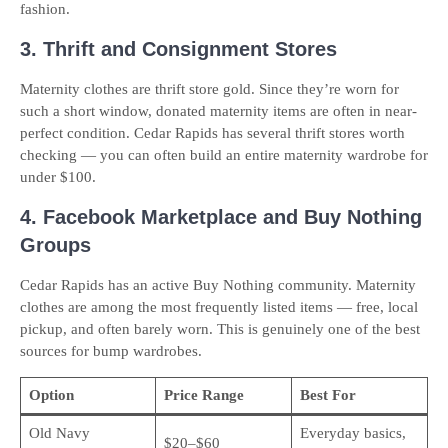
fashion.
3. Thrift and Consignment Stores
Maternity clothes are thrift store gold. Since they’re worn for
such a short window, donated maternity items are often in near-
perfect condition. Cedar Rapids has several thrift stores worth
checking — you can often build an entire maternity wardrobe for
under $100.
4. Facebook Marketplace and Buy Nothing
Groups
Cedar Rapids has an active Buy Nothing community. Maternity
clothes are among the most frequently listed items — free, local
pickup, and often barely worn. This is genuinely one of the best
sources for bump wardrobes.
Option
Price Range
Best For
Old Navy
Everyday basics,
$20–$60