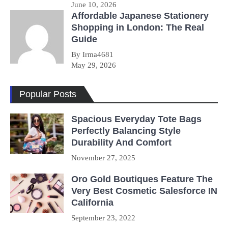
June 10, 2026
Affordable Japanese Stationery
Shopping in London: The Real
Guide
By Irma4681
May 29, 2026
Popular Posts
Spacious Everyday Tote Bags
Perfectly Balancing Style
Durability And Comfort
November 27, 2025
Oro Gold Boutiques Feature The
Very Best Cosmetic Salesforce IN
California
September 23, 2022