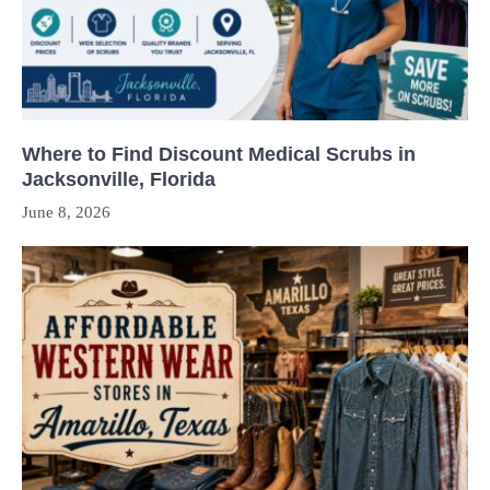
Where to Find Discount Medical Scrubs in
Jacksonville, Florida
June 8, 2026