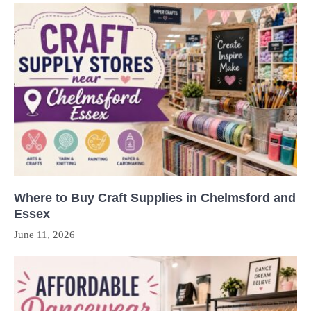
Where to Buy Craft Supplies in Chelmsford and
Essex
June 11, 2026