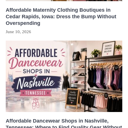
Affordable Maternity Clothing Boutiques in
Cedar Rapids, Iowa: Dress the Bump Without
Overspending
June 10, 2026
Affordable Dancewear Shops in Nashville,
Tennessee: Where to Find Quality Gear Without