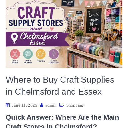
Where to Buy Craft Supplies
in Chelmsford and Essex
June 11, 2026
admin
Shopping
Quick Answer: Where Are the Main
Craft Stores in Chelmsford?