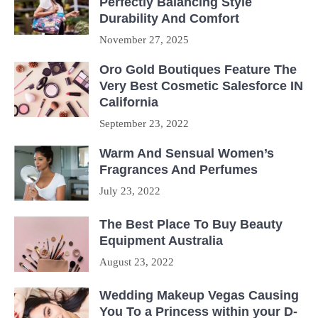
Perfectly Balancing Style
Durability And Comfort
November 27, 2025
Oro Gold Boutiques Feature The
Very Best Cosmetic Salesforce IN
California
September 23, 2022
Warm And Sensual Women’s
Fragrances And Perfumes
July 23, 2022
The Best Place To Buy Beauty
Equipment Australia
August 23, 2022
Wedding Makeup Vegas Causing
You To a Princess within your D-