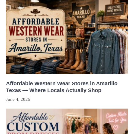
Affordable Western Wear Stores in Amarillo
Texas — Where Locals Actually Shop
June 4, 2026