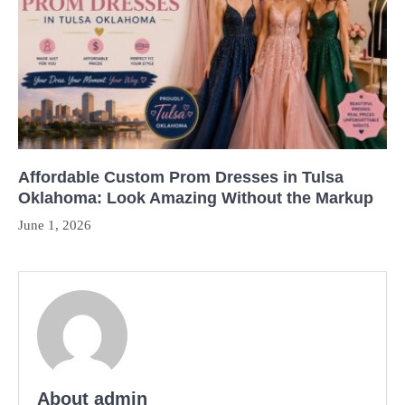
Affordable Custom Prom Dresses in Tulsa
Oklahoma: Look Amazing Without the Markup
June 1, 2026
About admin