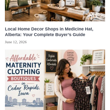
Local Home Decor Shops in Medicine Hat,
Alberta: Your Complete Buyer’s Guide
June 12, 2026