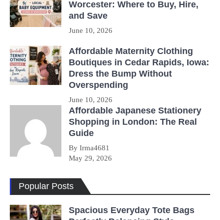
Worcester: Where to Buy, Hire,
and Save
June 10, 2026
Affordable Maternity Clothing
Boutiques in Cedar Rapids, Iowa:
Dress the Bump Without
Overspending
June 10, 2026
Affordable Japanese Stationery
Shopping in London: The Real
Guide
By Irma4681
May 29, 2026
Popular Posts
Spacious Everyday Tote Bags