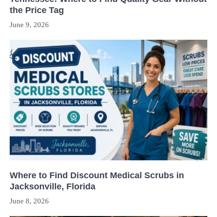
the Price Tag
June 9, 2026
Where to Find Discount Medical Scrubs in
Jacksonville, Florida
June 8, 2026