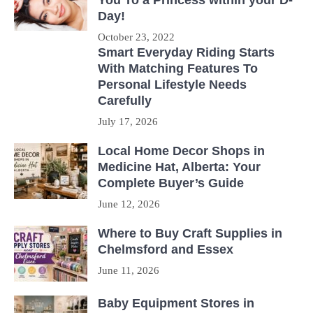
Day!
October 23, 2022
Smart Everyday Riding Starts
With Matching Features To
Personal Lifestyle Needs
Carefully
July 17, 2026
Local Home Decor Shops in
Medicine Hat, Alberta: Your
Complete Buyer’s Guide
June 12, 2026
Where to Buy Craft Supplies in
Chelmsford and Essex
June 11, 2026
Baby Equipment Stores in