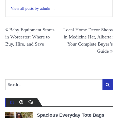
View all posts by admin →
Post
Baby Equipment Stores
Local Home Decor Shops
navigation
in Worcester: Where to
in Medicine Hat, Alberta:
Buy, Hire, and Save
Your Complete Buyer’s
Guide
Search
Search
for:
Spacious Everyday Tote Bags