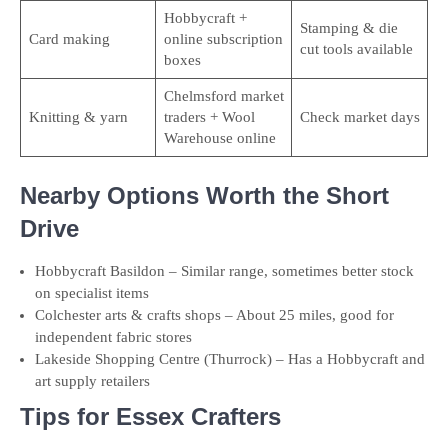
Hobbycraft +
Stamping & die
Card making
online subscription
cut tools available
boxes
Chelmsford market
Knitting & yarn
traders + Wool
Check market days
Warehouse online
Nearby Options Worth the Short
Drive
Hobbycraft Basildon – Similar range, sometimes better stock
on specialist items
Colchester arts & crafts shops – About 25 miles, good for
independent fabric stores
Lakeside Shopping Centre (Thurrock) – Has a Hobbycraft and
art supply retailers
Tips for Essex Crafters