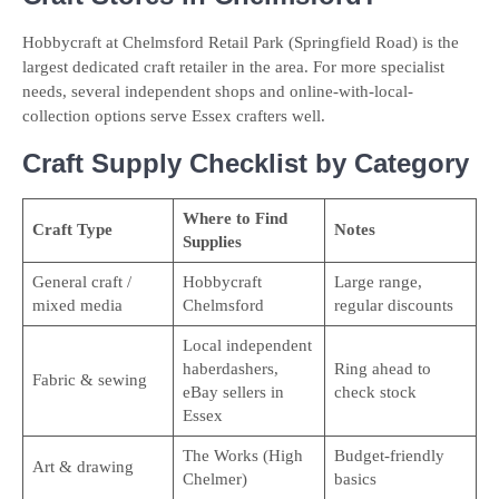
Hobbycraft at Chelmsford Retail Park (Springfield Road) is the
largest dedicated craft retailer in the area. For more specialist
needs, several independent shops and online-with-local-
collection options serve Essex crafters well.
Craft Supply Checklist by Category
Where to Find
Craft Type
Notes
Supplies
General craft /
Hobbycraft
Large range,
mixed media
Chelmsford
regular discounts
Local independent
haberdashers,
Ring ahead to
Fabric & sewing
eBay sellers in
check stock
Essex
The Works (High
Budget-friendly
Art & drawing
Chelmer)
basics