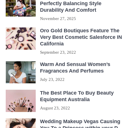
Perfectly Balancing Style
Durability And Comfort
November 27, 2025
Oro Gold Boutiques Feature The
Very Best Cosmetic Salesforce IN
California
September 23, 2022
Warm And Sensual Women’s
Fragrances And Perfumes
July 23, 2022
The Best Place To Buy Beauty
Equipment Australia
August 23, 2022
Wedding Makeup Vegas Causing
You To a Princess within your D-