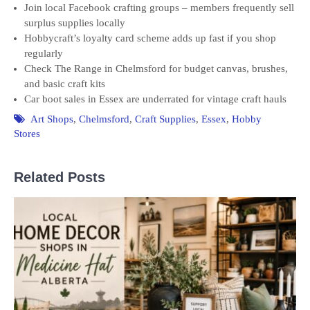
Join local Facebook crafting groups – members frequently sell
surplus supplies locally
Hobbycraft’s loyalty card scheme adds up fast if you shop
regularly
Check The Range in Chelmsford for budget canvas, brushes,
and basic craft kits
Car boot sales in Essex are underrated for vintage craft hauls
Art Shops
,
Chelmsford
,
Craft Supplies
,
Essex
,
Hobby
Stores
Related Posts