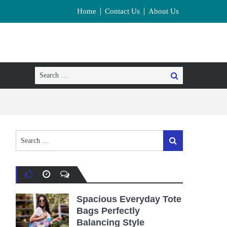
Home
Contact Us
About Us
Search
Search
for:
Search
Search
for:
Spacious Everyday Tote
Bags Perfectly
Balancing Style