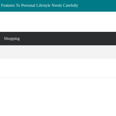
Features To Personal Lifestyle Needs Carefully
lberta: Your Complete Buyer’s Guide
and Essex
to Buy, Hire, and Save
 Cedar Rapids, Iowa: Dress the Bump Without
Shopping