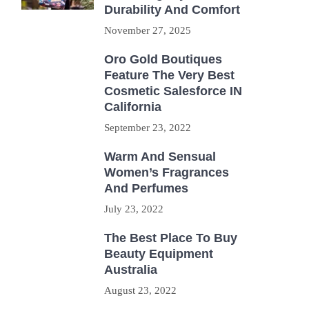
Durability And Comfort
November 27, 2025
Oro Gold Boutiques
Feature The Very Best
Cosmetic Salesforce IN
California
September 23, 2022
Warm And Sensual
Women’s Fragrances
And Perfumes
July 23, 2022
The Best Place To Buy
Beauty Equipment
Australia
August 23, 2022