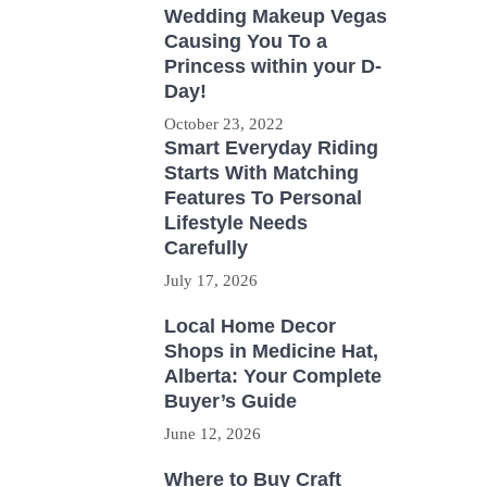
Wedding Makeup Vegas
Causing You To a
Princess within your D-
Day!
October 23, 2022
Smart Everyday Riding
Starts With Matching
Features To Personal
Lifestyle Needs
Carefully
July 17, 2026
Local Home Decor
Shops in Medicine Hat,
Alberta: Your Complete
Buyer’s Guide
June 12, 2026
Where to Buy Craft