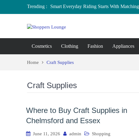
Trending :
Smart Everyday Riding Starts With Matching 
Local Home Decor Shops in Medicine Hat, A
Where to Buy Craft Supplies in Chelmsford 
Baby Equipment Stores in Worcester: Where 
Affordable Maternity Clothing Boutiques in
Overspending
Cosmetics
Clothing
Fashion
Appliances
Home
Craft Supplies
Craft Supplies
Where to Buy Craft Supplies in
Chelmsford and Essex
June 11, 2026
admin
Shopping