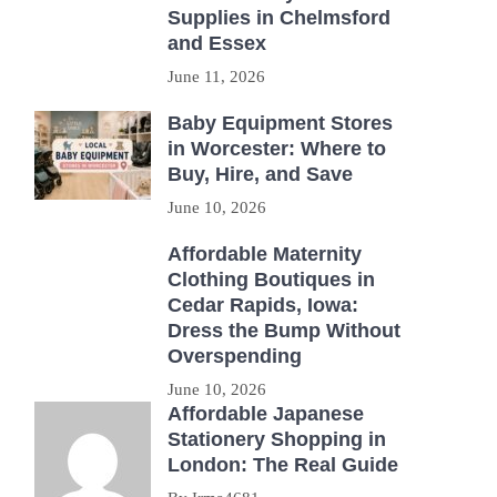
Supplies in Chelmsford
and Essex
June 11, 2026
Baby Equipment Stores
in Worcester: Where to
Buy, Hire, and Save
June 10, 2026
Affordable Maternity
Clothing Boutiques in
Cedar Rapids, Iowa:
Dress the Bump Without
Overspending
June 10, 2026
Affordable Japanese
Stationery Shopping in
London: The Real Guide