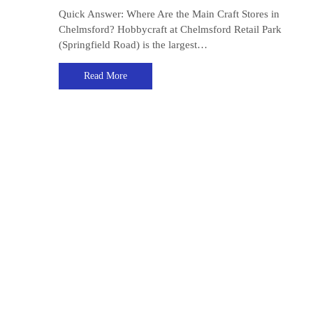
Quick Answer: Where Are the Main Craft Stores in
Chelmsford? Hobbycraft at Chelmsford Retail Park
(Springfield Road) is the largest…
Read More