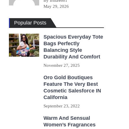
By Irma4681
May 29, 2026
Popular Posts
Spacious Everyday Tote
Bags Perfectly
Balancing Style
Durability And Comfort
November 27, 2025
Oro Gold Boutiques
Feature The Very Best
Cosmetic Salesforce IN
California
September 23, 2022
Warm And Sensual
Women’s Fragrances