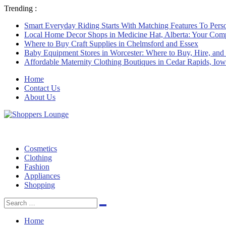
Trending :
Smart Everyday Riding Starts With Matching Features To Perso
Local Home Decor Shops in Medicine Hat, Alberta: Your Com
Where to Buy Craft Supplies in Chelmsford and Essex
Baby Equipment Stores in Worcester: Where to Buy, Hire, and
Affordable Maternity Clothing Boutiques in Cedar Rapids, Io
Home
Contact Us
About Us
Cosmetics
Clothing
Fashion
Appliances
Shopping
Search
Search
for:
Home