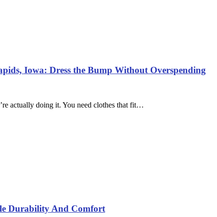
Rapids, Iowa: Dress the Bump Without Overspending
re actually doing it. You need clothes that fit…
yle Durability And Comfort