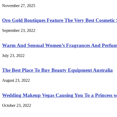
November 27, 2025
Oro Gold Boutiques Feature The Very Best Cosmetic S
September 23, 2022
Warm And Sensual Women’s Fragrances And Perfum
July 23, 2022
The Best Place To Buy Beauty Equipment Australia
August 23, 2022
Wedding Makeup Vegas Causing You To a Princess w
October 23, 2022