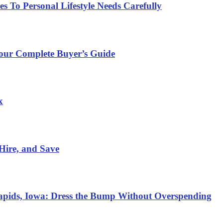
 To Personal Lifestyle Needs Carefully
Your Complete Buyer’s Guide
x
Hire, and Save
Rapids, Iowa: Dress the Bump Without Overspending