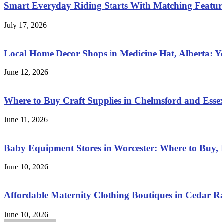
Smart Everyday Riding Starts With Matching Features
July 17, 2026
Local Home Decor Shops in Medicine Hat, Alberta: 
June 12, 2026
Where to Buy Craft Supplies in Chelmsford and Esse
June 11, 2026
Baby Equipment Stores in Worcester: Where to Buy, 
June 10, 2026
Affordable Maternity Clothing Boutiques in Cedar 
June 10, 2026