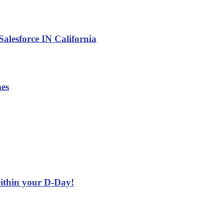
alesforce IN California
es
ithin your D-Day!