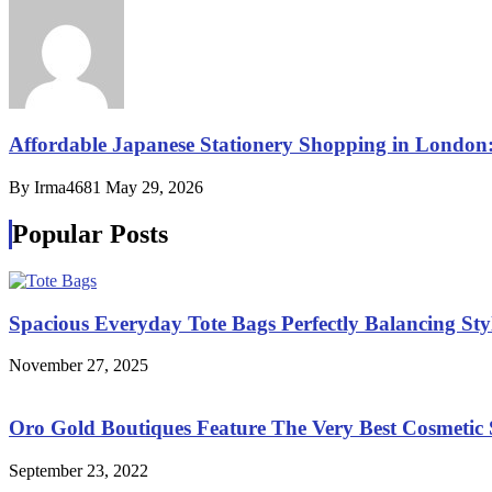
Affordable Japanese Stationery Shopping in London
By Irma4681
May 29, 2026
Popular Posts
Spacious Everyday Tote Bags Perfectly Balancing St
November 27, 2025
Oro Gold Boutiques Feature The Very Best Cosmetic S
September 23, 2022