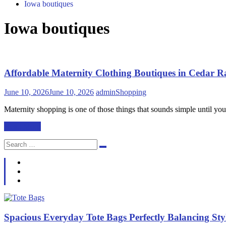
Iowa boutiques
Iowa boutiques
Affordable Maternity Clothing Boutiques in Cedar 
June 10, 2026
June 10, 2026
admin
Shopping
Maternity shopping is one of those things that sounds simple until you’
Read More
Search
Search
for:
Spacious Everyday Tote Bags Perfectly Balancing St