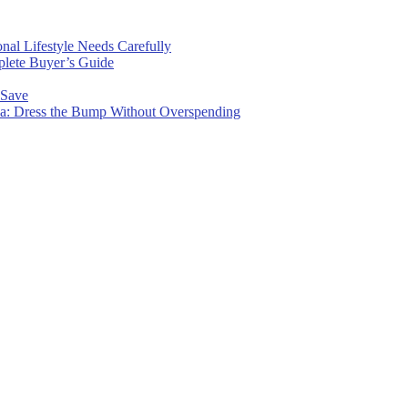
nal Lifestyle Needs Carefully
plete Buyer’s Guide
 Save
wa: Dress the Bump Without Overspending