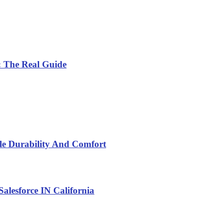
: The Real Guide
yle Durability And Comfort
alesforce IN California