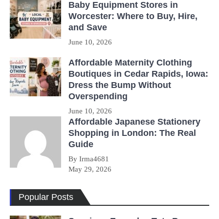
Baby Equipment Stores in
Worcester: Where to Buy, Hire,
and Save
June 10, 2026
Affordable Maternity Clothing
Boutiques in Cedar Rapids, Iowa:
Dress the Bump Without
Overspending
June 10, 2026
Affordable Japanese Stationery
Shopping in London: The Real
Guide
By Irma4681
May 29, 2026
Popular Posts