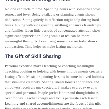
No one can reclaim time. Spending hours with someone shows
respect and love. Being available or planning events shows
dedication. Sitting quietly in reflection might help during hard
times. Giving without expecting anything enhances friendships
and families. Even little periods of concentrated attention show
significant appreciation. Long walks or tea can be more
meaningful than gifts. Prioritising someone over tasks shows
compassion. Time helps us make lasting memories.
The Gift of Skill Sharing
Personal expertise makes teaching or coaching meaningful.
Teaching cooking or helping with home improvements creates a
lasting effect. Music or painting lessons become beloved hobbies
that stimulate creativity. Sharing talents boosts confidence and
empowers receivers unexpectedly. It makes everyday events
special and personal. People prefer labour and thoughtfulness
over money. Teacher energy and focus permeate each lesson.
Learning and shared accomplishments are the focus of this gift.
Free skills strengthen friendships and make lasting effects.