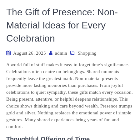
The Gift of Presence: Non-
Material Ideas for Every
Celebration
August 26, 2025
admin
Shopping
A world full of stuff makes it easy to forget time’s significance.
Celebrations often centre on belongings. Shared moments
frequently leave the greatest mark. Non-material presents
provide more lasting memories than purchases. From joyful
celebrations to quiet sympathy, these gifts match every occasion.
Being present, attentive, or helpful deepens relationships. This
choice shows thinking and care beyond wealth. Presence trumps
gold and silver. Nothing replaces the emotional power of simple
gestures. Many shared experiences bring years of fun and
comfort.
Thoughtful Offering of Time