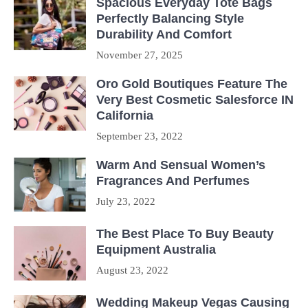
Spacious Everyday Tote Bags
Perfectly Balancing Style
Durability And Comfort
November 27, 2025
Oro Gold Boutiques Feature The
Very Best Cosmetic Salesforce IN
California
September 23, 2022
Warm And Sensual Women’s
Fragrances And Perfumes
July 23, 2022
The Best Place To Buy Beauty
Equipment Australia
August 23, 2022
Wedding Makeup Vegas Causing