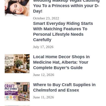
Wedding Makeup Vegas Causing
You To a Princess within your D-
Day!
October 23, 2022
Smart Everyday Riding Starts
With Matching Features To
Personal Lifestyle Needs
Carefully
July 17, 2026
Local Home Decor Shops in
Medicine Hat, Alberta: Your
Complete Buyer’s Guide
June 12, 2026
Where to Buy Craft Supplies in
Chelmsford and Essex
June 11, 2026