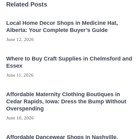
Related Posts
Local Home Decor Shops in Medicine Hat,
Alberta: Your Complete Buyer’s Guide
June 12, 2026
Where to Buy Craft Supplies in Chelmsford and
Essex
June 11, 2026
Affordable Maternity Clothing Boutiques in
Cedar Rapids, Iowa: Dress the Bump Without
Overspending
June 10, 2026
Affordable Dancewear Shops in Nashville,