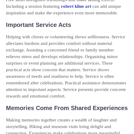
Including a session featuring
robert kline art
can add unique
inspiration and make the experience even more memorable.
Important Service Acts
Helping with chores or volunteering shows selflessness. Service
alleviates burdens and provides comfort without material
exchange. Assisting a concerned friend or family member
relieves stress and develops relationships. Organising minor
surprises or event planning are additional services. These
practical acts show concern that matters. Service shows
awareness of needs and readiness to help. Service is often
remembered after celebrations. Practical assistance demonstrates
attention to important aspects. Service presents provide concrete
rewards and emotional comfort.
Memories Come From Shared Experiences
Making memories together creates a wealth of laughter and
storytelling. Hiking and museum visits bring delight and
connection. Experiences make celebrations more meaningful