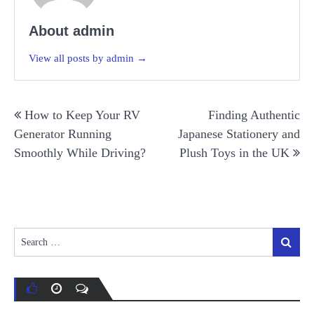
About admin
View all posts by admin →
Post
How to Keep Your RV
Finding Authentic
navigation
Generator Running
Japanese Stationery and
Smoothly While Driving?
Plush Toys in the UK
Search
Search
for: