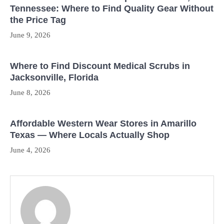
Tennessee: Where to Find Quality Gear Without
the Price Tag
June 9, 2026
Where to Find Discount Medical Scrubs in
Jacksonville, Florida
June 8, 2026
Affordable Western Wear Stores in Amarillo
Texas — Where Locals Actually Shop
June 4, 2026