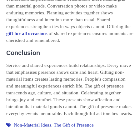
than material goods. Conversation photos or video make
enduring memories. Planning activities together shows
thoughtfulness and intention more than usual. Shared
experiences strengthen ties in ways objects cannot. Offering the
gift for all occasions
of shared experiences ensures moments are
cherished and remembered.
Conclusion
Service and shared experiences build relationships. Every move
that emphasises presence shows care and heart. Gifting non-
material items creates lasting memories. People’s compassion
and meaningful experiences enrich life. The gift of presence
transcends age, culture, and situation. Celebrating together
brings joy and comfort. These presents show affection and
intention that material goods cannot. The gift of presence makes
everyday events memorable. Each thoughtful act touches hearts.
Non-Material Ideas
,
The Gift of Presence