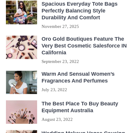
Spacious Everyday Tote Bags
Perfectly Balancing Style
Durability And Comfort
November 27, 2025
Oro Gold Boutiques Feature The
Very Best Cosmetic Salesforce IN
California
September 23, 2022
Warm And Sensual Women’s
Fragrances And Perfumes
July 23, 2022
The Best Place To Buy Beauty
Equipment Australia
August 23, 2022