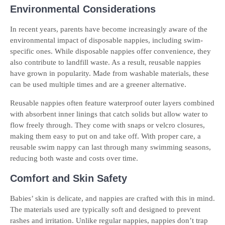
Environmental Considerations
In recent years, parents have become increasingly aware of the
environmental impact of disposable nappies, including swim-
specific ones. While disposable nappies offer convenience, they
also contribute to landfill waste. As a result, reusable nappies
have grown in popularity. Made from washable materials, these
can be used multiple times and are a greener alternative.
Reusable nappies often feature waterproof outer layers combined
with absorbent inner linings that catch solids but allow water to
flow freely through. They come with snaps or velcro closures,
making them easy to put on and take off. With proper care, a
reusable swim nappy can last through many swimming seasons,
reducing both waste and costs over time.
Comfort and Skin Safety
Babies’ skin is delicate, and nappies are crafted with this in mind.
The materials used are typically soft and designed to prevent
rashes and irritation. Unlike regular nappies, nappies don’t trap