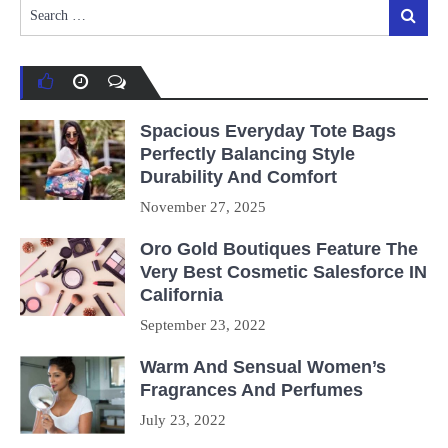
Search
Search
for:
Spacious Everyday Tote Bags
Perfectly Balancing Style
Durability And Comfort
November 27, 2025
Oro Gold Boutiques Feature The
Very Best Cosmetic Salesforce IN
California
September 23, 2022
Warm And Sensual Women’s
Fragrances And Perfumes
July 23, 2022