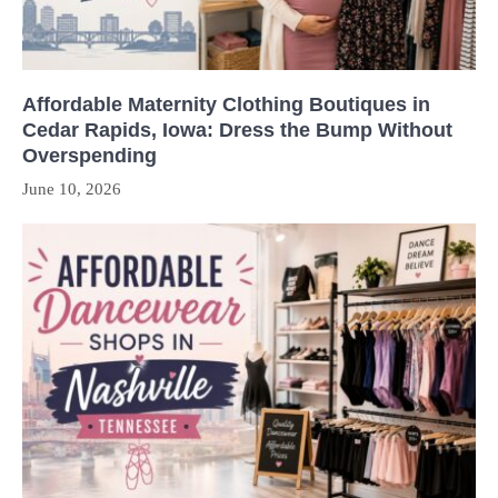
Affordable Maternity Clothing Boutiques in
Cedar Rapids, Iowa: Dress the Bump Without
Overspending
June 10, 2026