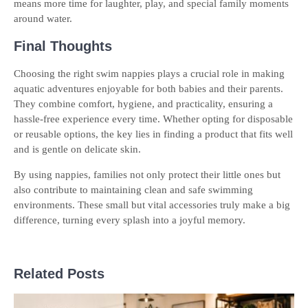
means more time for laughter, play, and special family moments
around water.
Final Thoughts
Choosing the right
swim nappies plays a crucial role in making
aquatic adventures enjoyable for both babies and their parents.
They combine comfort, hygiene, and practicality, ensuring a
hassle-free experience every time. Whether opting for disposable
or reusable options, the key lies in finding a product that fits well
and is gentle on delicate skin.
By using nappies, families not only protect their little ones but
also contribute to maintaining clean and safe swimming
environments. These small but vital accessories truly make a big
difference, turning every splash into a joyful memory.
Related Posts