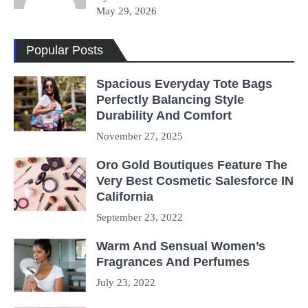
May 29, 2026
Popular Posts
Spacious Everyday Tote Bags
Perfectly Balancing Style
Durability And Comfort
November 27, 2025
Oro Gold Boutiques Feature The
Very Best Cosmetic Salesforce IN
California
September 23, 2022
Warm And Sensual Women’s
Fragrances And Perfumes
July 23, 2022