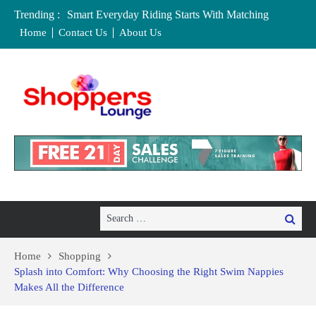
Trending :
Smart Everyday Riding Starts With Matching
Features To Personal Lifestyle Needs Carefully
Home
Contact Us
About Us
Local Home Decor Shops in Medicine Hat, Alberta:
Your Complete Buyer’s Guide
Where to Buy Craft Supplies in Chelmsford and
Essex
Baby Equipment Stores in Worcester: Where to Buy,
Hire, and Save
Affordable Maternity Clothing Boutiques in Cedar
Rapids, Iowa: Dress the Bump Without
Overspending
Search
Search
for:
Home
Shopping
Splash into Comfort: Why Choosing the Right Swim Nappies
Makes All the Difference