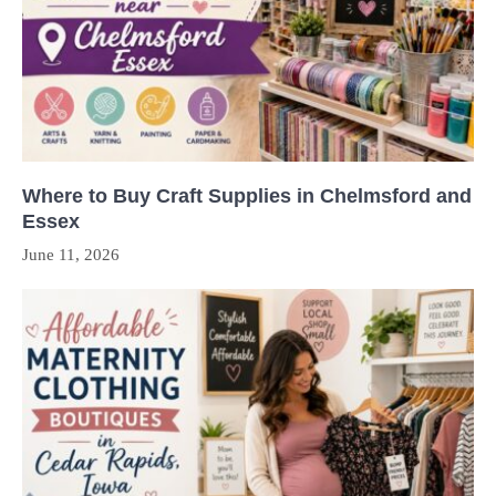
Where to Buy Craft Supplies in Chelmsford and
Essex
June 11, 2026