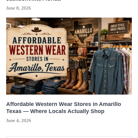
June 8, 2026
Affordable Western Wear Stores in Amarillo
Texas — Where Locals Actually Shop
June 4, 2026