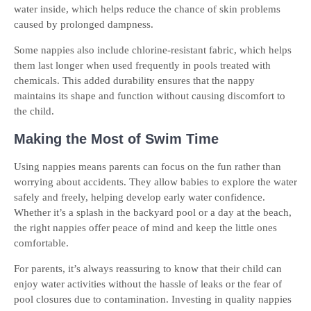
water inside, which helps reduce the chance of skin problems
caused by prolonged dampness.
Some nappies also include chlorine-resistant fabric, which helps
them last longer when used frequently in pools treated with
chemicals. This added durability ensures that the nappy
maintains its shape and function without causing discomfort to
the child.
Making the Most of Swim Time
Using nappies means parents can focus on the fun rather than
worrying about accidents. They allow babies to explore the water
safely and freely, helping develop early water confidence.
Whether it’s a splash in the backyard pool or a day at the beach,
the right nappies offer peace of mind and keep the little ones
comfortable.
For parents, it’s always reassuring to know that their child can
enjoy water activities without the hassle of leaks or the fear of
pool closures due to contamination. Investing in quality nappies