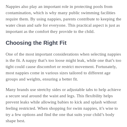
Nappies also play an important role in protecting pools from
contamination, which is why many public swimming facilities
require them. By using nappies, parents contribute to keeping the
water clean and safe for everyone. This practical aspect is just as
important as the comfort they provide to the child.
Choosing the Right Fit
One of the most important considerations when selecting nappies
is the fit. A nappy that’s too loose might leak, while one that’s too
tight could cause discomfort or restrict movement. Fortunately,
most nappies come in various sizes tailored to different age
groups and weights, ensuring a better fit.
Many brands use stretchy sides or adjustable tabs to help achieve
a secure seal around the waist and legs. This flexibility helps
prevent leaks while allowing babies to kick and splash without
feeling restricted. When shopping for swim nappies, it’s wise to
try a few options and find the one that suits your child’s body
shape best.