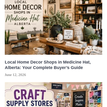
Local Home Decor Shops in Medicine Hat,
Alberta: Your Complete Buyer’s Guide
June 12, 2026