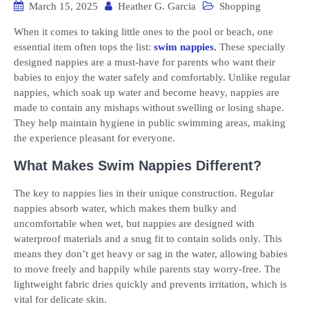
March 15, 2025
Heather G. Garcia
Shopping
When it comes to taking little ones to the pool or beach, one
essential item often tops the list:
swim nappies
.
These specially
designed nappies are a must-have for parents who want their
babies to enjoy the water safely and comfortably. Unlike regular
nappies, which soak up water and become heavy, nappies are
made to contain any mishaps without swelling or losing shape.
They help maintain hygiene in public swimming areas, making
the experience pleasant for everyone.
What Makes Swim Nappies Different?
The key to nappies lies in their unique construction. Regular
nappies absorb water, which makes them bulky and
uncomfortable when wet, but nappies are designed with
waterproof materials and a snug fit to contain solids only. This
means they don’t get heavy or sag in the water, allowing babies
to move freely and happily while parents stay worry-free. The
lightweight fabric dries quickly and prevents irritation, which is
vital for delicate skin.