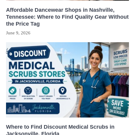
Affordable Dancewear Shops in Nashville,
Tennessee: Where to Find Quality Gear Without
the Price Tag
June 9, 2026
Where to Find Discount Medical Scrubs in
Jacksonville, Florida