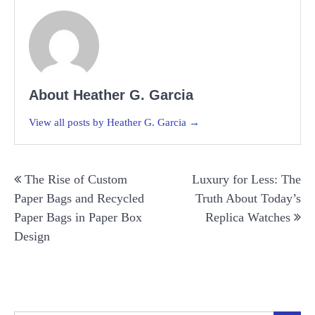
About Heather G. Garcia
View all posts by Heather G. Garcia →
Post
The Rise of Custom
Luxury for Less: The
navigation
Paper Bags and Recycled
Truth About Today’s
Paper Bags in Paper Box
Replica Watches
Design