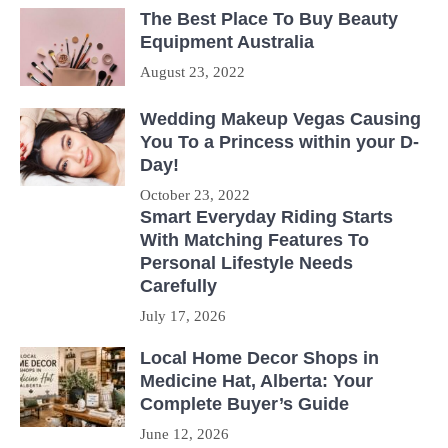
The Best Place To Buy Beauty
Equipment Australia
August 23, 2022
Wedding Makeup Vegas Causing
You To a Princess within your D-
Day!
October 23, 2022
Smart Everyday Riding Starts
With Matching Features To
Personal Lifestyle Needs
Carefully
July 17, 2026
Local Home Decor Shops in
Medicine Hat, Alberta: Your
Complete Buyer’s Guide
June 12, 2026