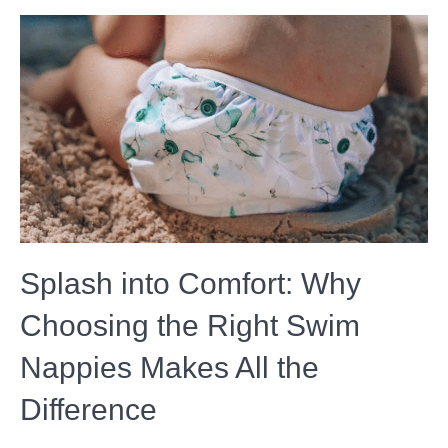
Splash into Comfort: Why
Choosing the Right Swim
Nappies Makes All the
Difference