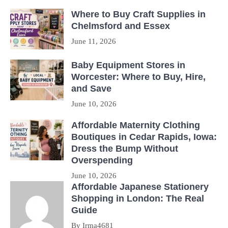
Where to Buy Craft Supplies in
Chelmsford and Essex
June 11, 2026
Baby Equipment Stores in
Worcester: Where to Buy, Hire,
and Save
June 10, 2026
Affordable Maternity Clothing
Boutiques in Cedar Rapids, Iowa:
Dress the Bump Without
Overspending
June 10, 2026
Affordable Japanese Stationery
Shopping in London: The Real
Guide
By Irma4681