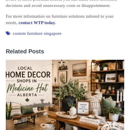
decisions and avoid unnecessary costs or disappointment.
For more information on furniture solutions tailored to your
needs,
contact WTP today
.
custom furniture singapore
Related Posts