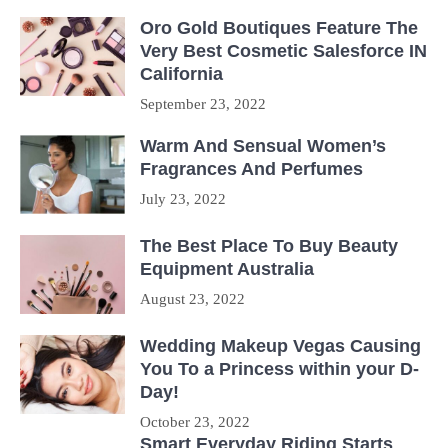
Oro Gold Boutiques Feature The
Very Best Cosmetic Salesforce IN
California
September 23, 2022
Warm And Sensual Women’s
Fragrances And Perfumes
July 23, 2022
The Best Place To Buy Beauty
Equipment Australia
August 23, 2022
Wedding Makeup Vegas Causing
You To a Princess within your D-
Day!
October 23, 2022
Smart Everyday Riding Starts