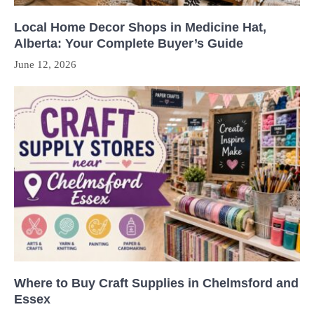
Local Home Decor Shops in Medicine Hat,
Alberta: Your Complete Buyer’s Guide
June 12, 2026
Where to Buy Craft Supplies in Chelmsford and
Essex