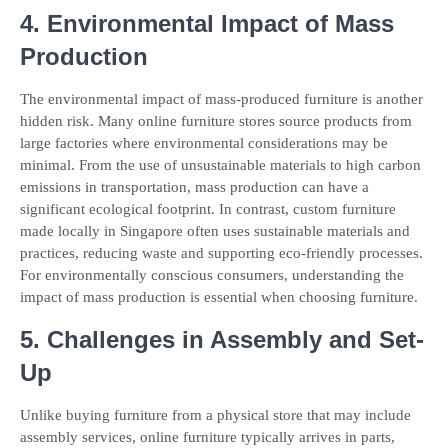
4. Environmental Impact of Mass
Production
The environmental impact of mass-produced furniture is another
hidden risk. Many online furniture stores source products from
large factories where environmental considerations may be
minimal. From the use of unsustainable materials to high carbon
emissions in transportation, mass production can have a
significant ecological footprint. In contrast, custom furniture
made locally in Singapore often uses sustainable materials and
practices, reducing waste and supporting eco-friendly processes.
For environmentally conscious consumers, understanding the
impact of mass production is essential when choosing furniture.
5. Challenges in Assembly and Set-
Up
Unlike buying furniture from a physical store that may include
assembly services, online furniture typically arrives in parts,