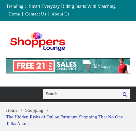
Trending :
Smart Everyday Riding Starts With Matching
Features To Personal Lifestyle Needs Carefully
Home
Contact Us
About Us
Local Home Decor Shops in Medicine Hat, Alberta:
Your Complete Buyer’s Guide
Where to Buy Craft Supplies in Chelmsford and
Essex
Baby Equipment Stores in Worcester: Where to Buy,
Hire, and Save
Affordable Maternity Clothing Boutiques in Cedar
Rapids, Iowa: Dress the Bump Without
Overspending
Search
Search
for:
Home
Shopping
The Hidden Risks of Online Furniture Shopping That No One
Talks About