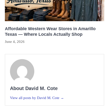
Affordable Western Wear Stores in Amarillo
Texas — Where Locals Actually Shop
June 4, 2026
About David M. Cote
View all posts by David M. Cote →