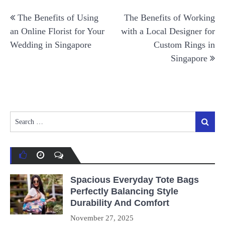
Post
The Benefits of Using
The Benefits of Working
navigation
an Online Florist for Your
with a Local Designer for
Wedding in Singapore
Custom Rings in
Singapore
Search
Search
for:
Spacious Everyday Tote Bags
Perfectly Balancing Style
Durability And Comfort
November 27, 2025