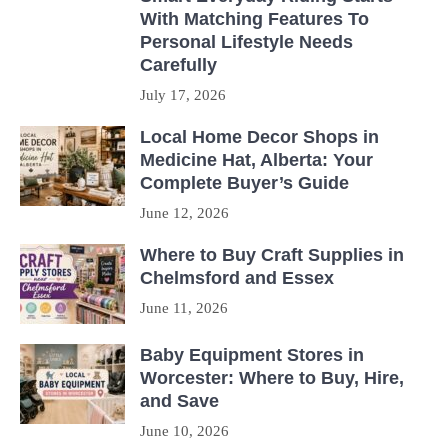
With Matching Features To
Personal Lifestyle Needs
Carefully
July 17, 2026
Local Home Decor Shops in
Medicine Hat, Alberta: Your
Complete Buyer’s Guide
June 12, 2026
Where to Buy Craft Supplies in
Chelmsford and Essex
June 11, 2026
Baby Equipment Stores in
Worcester: Where to Buy, Hire,
and Save
June 10, 2026