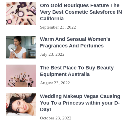
Oro Gold Boutiques Feature The
Very Best Cosmetic Salesforce IN
California
September 23, 2022
Warm And Sensual Women’s
Fragrances And Perfumes
July 23, 2022
The Best Place To Buy Beauty
Equipment Australia
August 23, 2022
Wedding Makeup Vegas Causing
You To a Princess within your D-
Day!
October 23, 2022