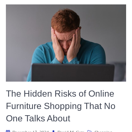
The Hidden Risks of Online
Furniture Shopping That No
One Talks About