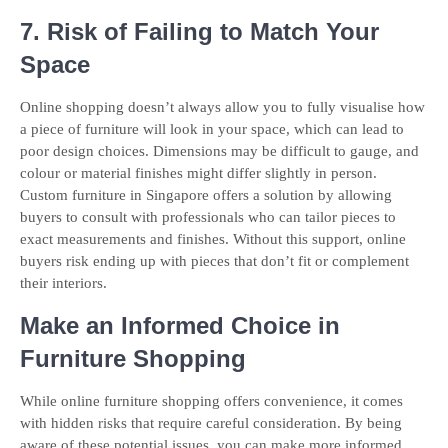
7. Risk of Failing to Match Your
Space
Online shopping doesn’t always allow you to fully visualise how
a piece of furniture will look in your space, which can lead to
poor design choices. Dimensions may be difficult to gauge, and
colour or material finishes might differ slightly in person.
Custom furniture in Singapore offers a solution by allowing
buyers to consult with professionals who can tailor pieces to
exact measurements and finishes. Without this support, online
buyers risk ending up with pieces that don’t fit or complement
their interiors.
Make an Informed Choice in
Furniture Shopping
While online furniture shopping offers convenience, it comes
with hidden risks that require careful consideration. By being
aware of these potential issues, you can make more informed