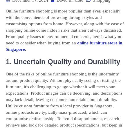
December 17, 2024
David M. Cote
Shopping
Online furniture shopping is more popular than ever, especially
with the convenience of browsing through styles and
customising options from home. However, along with the ease of
shopping online come hidden risks that aren’t always discussed.
From quality issues to environmental concerns, here’s what you
need to consider when buying from an
online furniture store in
Singapore
.
1. Uncertain Quality and Durability
One of the risks of online furniture shopping is the uncertainty
around product quality. Without physically seeing or testing the
furniture, it’s challenging to gauge whether it will meet your
expectations. Product images can be deceiving, and descriptions
may lack detail, leaving customers uncertain about durability.
Unlike custom furniture from a local provider in Singapore,
online products are typically mass-produced, which can
compromise craftsmanship. To avoid disappointment, research
reviews and look for detailed product specifications, but keep in