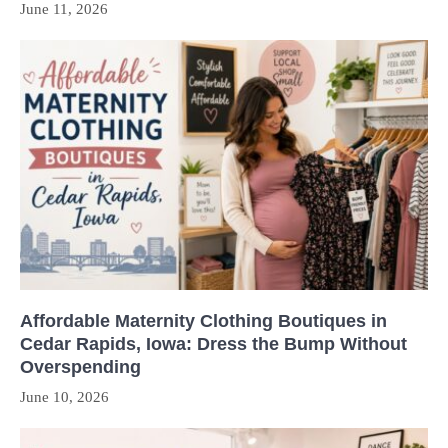
June 11, 2026
Affordable Maternity Clothing Boutiques in
Cedar Rapids, Iowa: Dress the Bump Without
Overspending
June 10, 2026