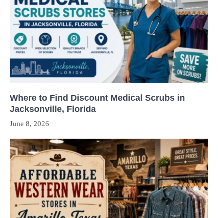
Where to Find Discount Medical Scrubs in
Jacksonville, Florida
June 8, 2026