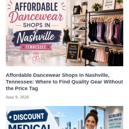
Affordable Dancewear Shops in Nashville,
Tennessee: Where to Find Quality Gear Without
the Price Tag
June 9, 2026