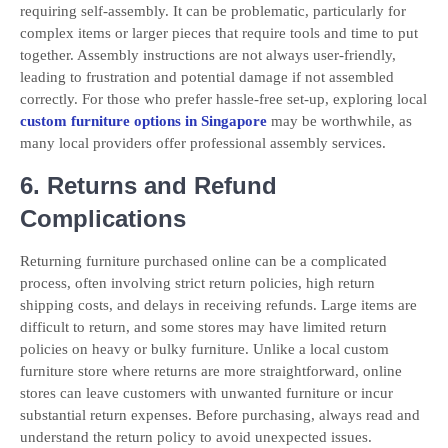
requiring self-assembly. It can be problematic, particularly for
complex items or larger pieces that require tools and time to put
together. Assembly instructions are not always user-friendly,
leading to frustration and potential damage if not assembled
correctly. For those who prefer hassle-free set-up, exploring local
custom furniture options in Singapore
may be worthwhile, as
many local providers offer professional assembly services.
6. Returns and Refund
Complications
Returning furniture purchased online can be a complicated
process, often involving strict return policies, high return
shipping costs, and delays in receiving refunds. Large items are
difficult to return, and some stores may have limited return
policies on heavy or bulky furniture. Unlike a local custom
furniture store where returns are more straightforward, online
stores can leave customers with unwanted furniture or incur
substantial return expenses. Before purchasing, always read and
understand the return policy to avoid unexpected issues.