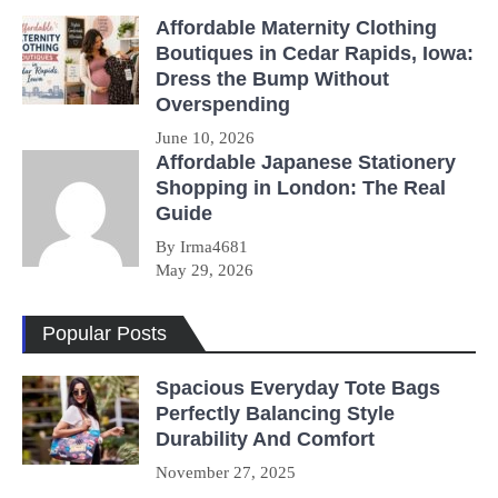
Affordable Maternity Clothing
Boutiques in Cedar Rapids, Iowa:
Dress the Bump Without
Overspending
June 10, 2026
Affordable Japanese Stationery
Shopping in London: The Real
Guide
By Irma4681
May 29, 2026
Popular Posts
Spacious Everyday Tote Bags
Perfectly Balancing Style
Durability And Comfort
November 27, 2025