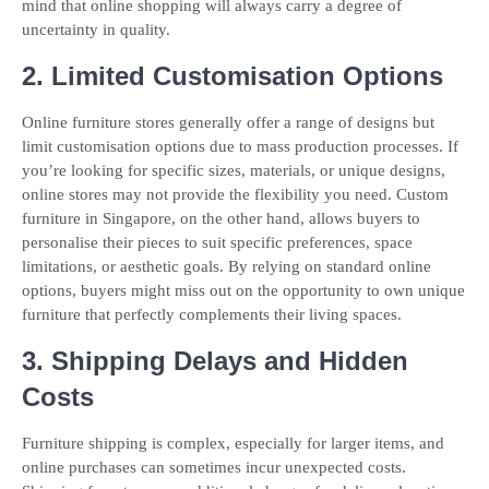
mind that online shopping will always carry a degree of
uncertainty in quality.
2. Limited Customisation Options
Online furniture stores generally offer a range of designs but
limit customisation options due to mass production processes. If
you’re looking for specific sizes, materials, or unique designs,
online stores may not provide the flexibility you need. Custom
furniture in Singapore, on the other hand, allows buyers to
personalise their pieces to suit specific preferences, space
limitations, or aesthetic goals. By relying on standard online
options, buyers might miss out on the opportunity to own unique
furniture that perfectly complements their living spaces.
3. Shipping Delays and Hidden
Costs
Furniture shipping is complex, especially for larger items, and
online purchases can sometimes incur unexpected costs.