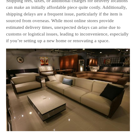
Shipping fees, taxes, or additional charges for delivery locations
can make an initially affordable piece quite costly. Additionally,
shipping delays are a frequent issue, particularly if the item is
sourced from overseas. While most online stores provide
estimated delivery times, unexpected delays can arise due to
customs or logistical issues, leading to inconvenience, especially
if you’re setting up a new home or renovating a space.