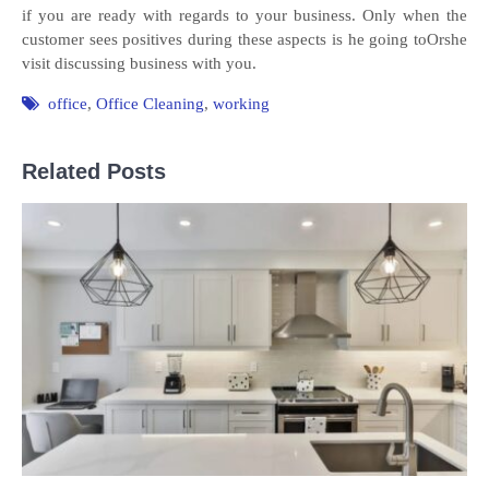
if you are ready with regards to your business. Only when the
customer sees positives during these aspects is he going toOrshe
visit discussing business with you.
office
,
Office Cleaning
,
working
Related Posts