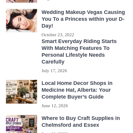
Wedding Makeup Vegas Causing
You To a Princess within your D-
Day!
October 23, 2022
Smart Everyday Riding Starts
With Matching Features To
Personal Lifestyle Needs
Carefully
July 17, 2026
Local Home Decor Shops in
Medicine Hat, Alberta: Your
Complete Buyer’s Guide
June 12, 2026
Where to Buy Craft Supplies in
Chelmsford and Essex