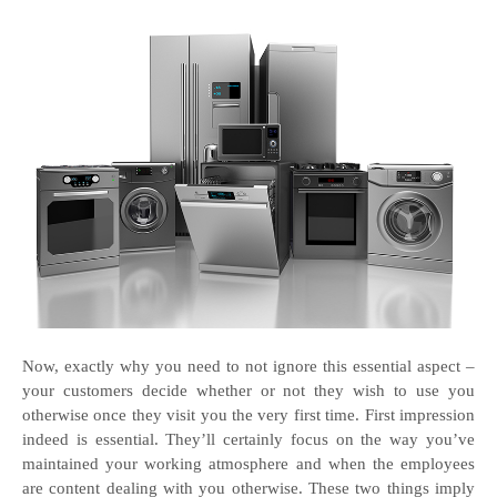
Now, exactly why you need to not ignore this essential aspect –
your customers decide whether or not they wish to use you
otherwise once they visit you the very first time. First impression
indeed is essential. They’ll certainly focus on the way you’ve
maintained your working atmosphere and when the employees
are content dealing with you otherwise. These two things imply