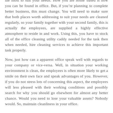
the most to suit your needs. How you are home based is how
you can be found in office. But, if you’re planning to complete
better business, this must change. You will need to make sure
that both places worth addressing to suit your needs are cleaned
regularly, so your family together with your second family, this is
actually the employees, are supplied a highly effective
atmosphere to reside in and work. Using this, you have to stock
all of the office cleaning utility caddy needed for the task then
when needed, hire cleaning services to achieve this important
task properly.
Now, just how can a apparent office speak well with regards to
your company or vice-versa. Well, in situation your working
environment is clean, the employees is often more likely to get a
smile on their own face and speak advantages of you. However,
if you do not stress lots of concerning this aspect, the employees
will less pleased with their working conditions and possibly
search for why you should go elsewhere for almost any better
chance. Would you need to lose your valuable assets? Nobody
would. So, maintain cleanliness in your office.