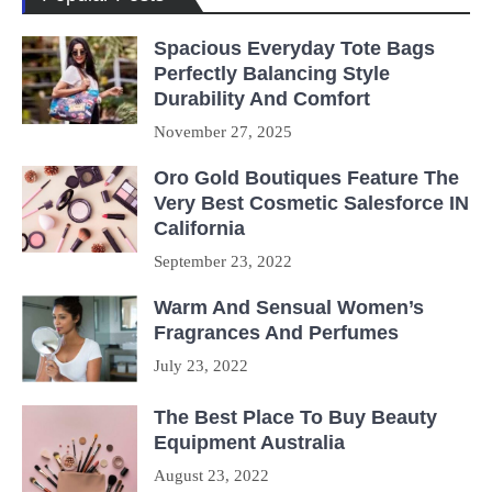
Spacious Everyday Tote Bags
Perfectly Balancing Style
Durability And Comfort
November 27, 2025
Oro Gold Boutiques Feature The
Very Best Cosmetic Salesforce IN
California
September 23, 2022
Warm And Sensual Women’s
Fragrances And Perfumes
July 23, 2022
The Best Place To Buy Beauty
Equipment Australia
August 23, 2022