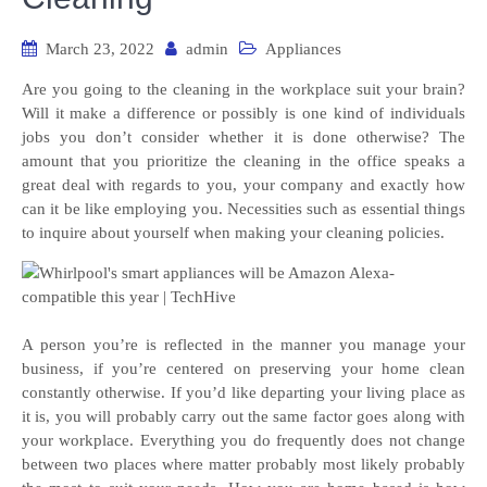
March 23, 2022
admin
Appliances
Are you going to the cleaning in the workplace suit your brain?
Will it make a difference or possibly is one kind of individuals
jobs you don’t consider whether it is done otherwise? The
amount that you prioritize the cleaning in the office speaks a
great deal with regards to you, your company and exactly how
can it be like employing you. Necessities such as essential things
to inquire about yourself when making your cleaning policies.
A person you’re is reflected in the manner you manage your
business, if you’re centered on preserving your home clean
constantly otherwise. If you’d like departing your living place as
it is, you will probably carry out the same factor goes along with
your workplace. Everything you do frequently does not change
between two places where matter probably most likely probably