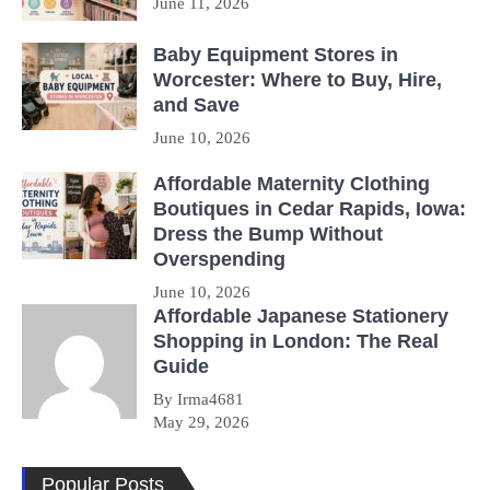
June 11, 2026
Baby Equipment Stores in
Worcester: Where to Buy, Hire,
and Save
June 10, 2026
Affordable Maternity Clothing
Boutiques in Cedar Rapids, Iowa:
Dress the Bump Without
Overspending
June 10, 2026
Affordable Japanese Stationery
Shopping in London: The Real
Guide
By Irma4681
May 29, 2026
Popular Posts