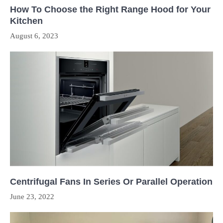
How To Choose the Right Range Hood for Your
Kitchen
August 6, 2023
Centrifugal Fans In Series Or Parallel Operation
June 23, 2022