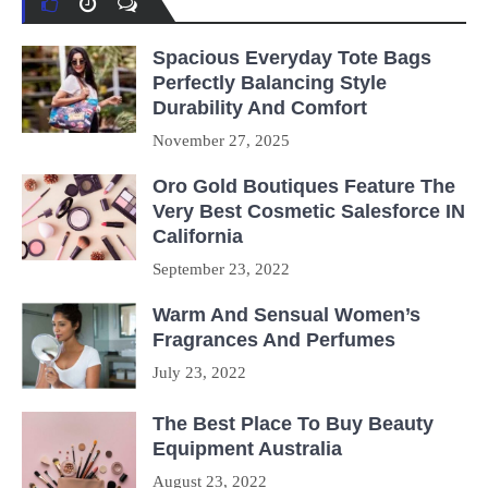
Spacious Everyday Tote Bags
Perfectly Balancing Style
Durability And Comfort
November 27, 2025
Oro Gold Boutiques Feature The
Very Best Cosmetic Salesforce IN
California
September 23, 2022
Warm And Sensual Women’s
Fragrances And Perfumes
July 23, 2022
The Best Place To Buy Beauty
Equipment Australia
August 23, 2022