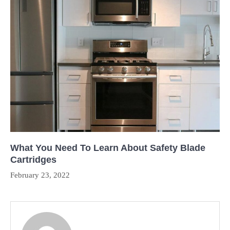
What You Need To Learn About Safety Blade
Cartridges
February 23, 2022