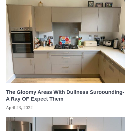
The Gloomy Areas With Dullness Suroounding-
A Ray OF Expect Them
April 23, 2022