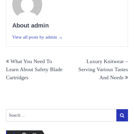
About admin
View all posts by admin →
Post
What You Need To
Luxury Knitwear –
navigation
Learn About Safety Blade
Serving Various Tastes
Cartridges
And Needs
Search
Search
for: