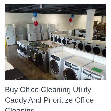
Buy Office Cleaning Utility
Caddy And Prioritize Office
Cleaning