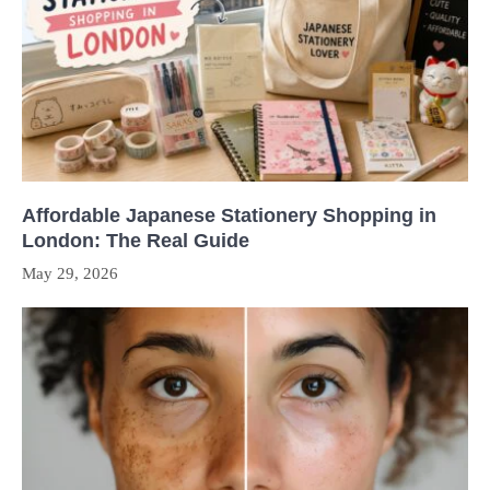
Affordable Japanese Stationery Shopping in
London: The Real Guide
May 29, 2026