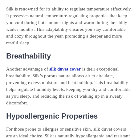
Silk is renowned for its ability to regulate temperature effectively.
It possesses natural temperature-regulating properties that keep
you cool during hot summer nights and warm during the chilly
winter months. This adaptability ensures you stay comfortable
and cozy throughout the year, promoting a deeper and more
restful sleep.
Breathability
Another advantage of
silk duvet cover
is their exceptional
breathability. Silk’s porous nature allows air to circulate,
preventing excess moisture and heat buildup. This breathability
helps regulate humidity levels, keeping you dry and comfortable
as you sleep, and reducing the risk of waking up in a sweaty
discomfort.
Hypoallergenic Properties
For those prone to allergies or sensitive skin, silk duvet covers
are an ideal choice. Silk is naturally hypoallergenic and resistant