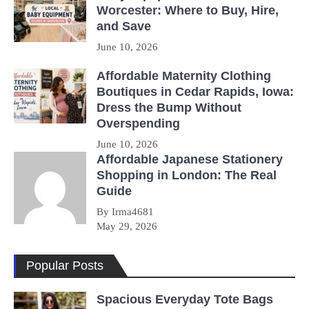
Worcester: Where to Buy, Hire,
and Save
June 10, 2026
Affordable Maternity Clothing
Boutiques in Cedar Rapids, Iowa:
Dress the Bump Without
Overspending
June 10, 2026
Affordable Japanese Stationery
Shopping in London: The Real
Guide
By Irma4681
May 29, 2026
Popular Posts
Spacious Everyday Tote Bags