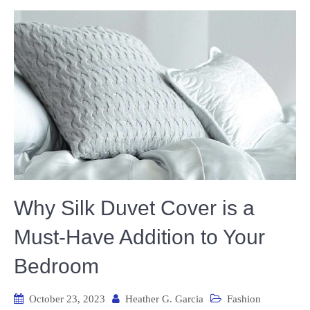
Why Silk Duvet Cover is a
Must-Have Addition to Your
Bedroom
October 23, 2023
Heather G. Garcia
Fashion