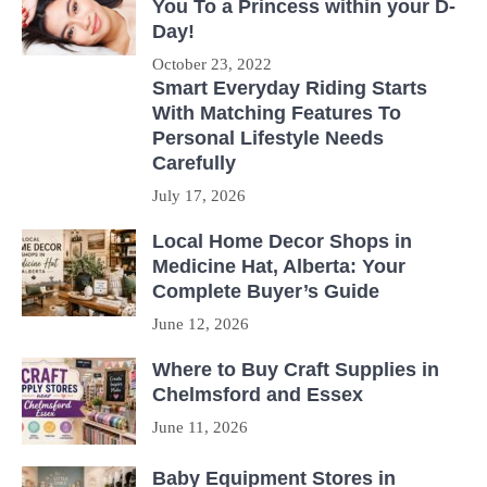
You To a Princess within your D-
Day!
October 23, 2022
Smart Everyday Riding Starts
With Matching Features To
Personal Lifestyle Needs
Carefully
July 17, 2026
Local Home Decor Shops in
Medicine Hat, Alberta: Your
Complete Buyer’s Guide
June 12, 2026
Where to Buy Craft Supplies in
Chelmsford and Essex
June 11, 2026
Baby Equipment Stores in