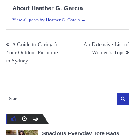
About Heather G. Garcia
View all posts by Heather G. Garcia →
Post
A Guide to Caring for
An Extensive List of
navigation
Your Outdoor Furniture
Women’s Tops
in Sydney
Search
Search
for:
Spacious Everyday Tote Bags