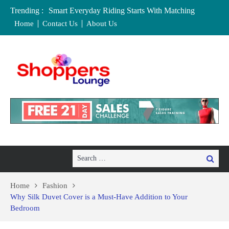
Trending :
Smart Everyday Riding Starts With Matching
Features To Personal Lifestyle Needs Carefully
Home
Contact Us
About Us
Local Home Decor Shops in Medicine Hat, Alberta:
Your Complete Buyer’s Guide
Where to Buy Craft Supplies in Chelmsford and
Essex
Baby Equipment Stores in Worcester: Where to Buy,
Hire, and Save
Affordable Maternity Clothing Boutiques in Cedar
Rapids, Iowa: Dress the Bump Without
Overspending
Search
Search
for:
Home
Fashion
Why Silk Duvet Cover is a Must-Have Addition to Your
Bedroom