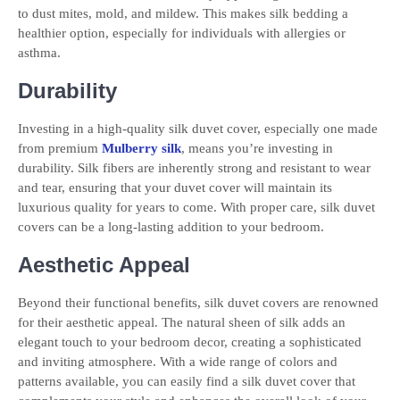
to dust mites, mold, and mildew. This makes silk bedding a
healthier option, especially for individuals with allergies or
asthma.
Durability
Investing in a high-quality silk duvet cover, especially one made
from premium
Mulberry silk
, means you’re investing in
durability. Silk fibers are inherently strong and resistant to wear
and tear, ensuring that your duvet cover will maintain its
luxurious quality for years to come. With proper care, silk duvet
covers can be a long-lasting addition to your bedroom.
Aesthetic Appeal
Beyond their functional benefits, silk duvet covers are renowned
for their aesthetic appeal. The natural sheen of silk adds an
elegant touch to your bedroom decor, creating a sophisticated
and inviting atmosphere. With a wide range of colors and
patterns available, you can easily find a silk duvet cover that