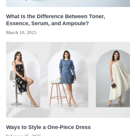
What Is the Difference Between Toner,
Essence, Serum, and Ampoule?
March 10, 2025
Ways to Style a One-Piece Dress