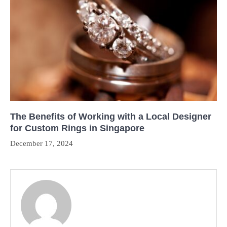
The Benefits of Working with a Local Designer
for Custom Rings in Singapore
December 17, 2024