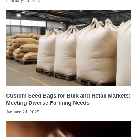
February 25, 2025
Custom Seed Bags for Bulk and Retail Markets:
Meeting Diverse Farming Needs
January 24, 2025