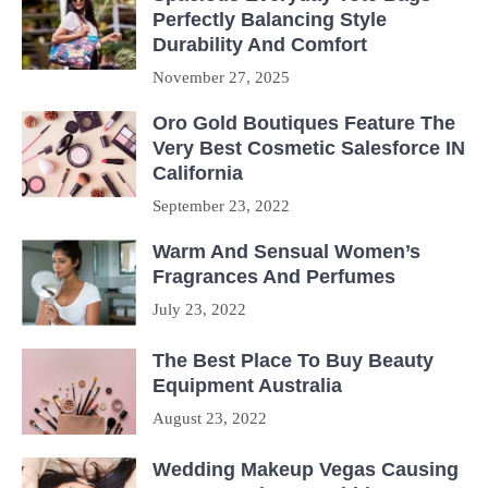
Perfectly Balancing Style
Durability And Comfort
November 27, 2025
Oro Gold Boutiques Feature The
Very Best Cosmetic Salesforce IN
California
September 23, 2022
Warm And Sensual Women’s
Fragrances And Perfumes
July 23, 2022
The Best Place To Buy Beauty
Equipment Australia
August 23, 2022
Wedding Makeup Vegas Causing