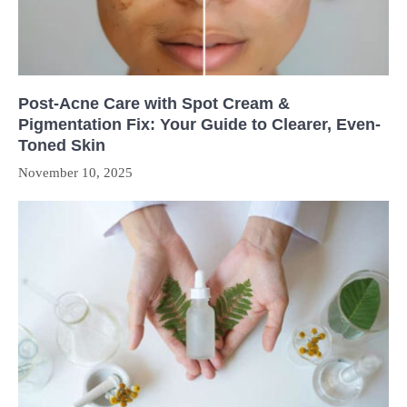
Post-Acne Care with Spot Cream &
Pigmentation Fix: Your Guide to Clearer, Even-
Toned Skin
November 10, 2025