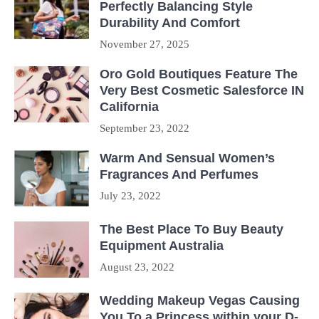
Perfectly Balancing Style
Durability And Comfort
November 27, 2025
Oro Gold Boutiques Feature The
Very Best Cosmetic Salesforce IN
California
September 23, 2022
Warm And Sensual Women’s
Fragrances And Perfumes
July 23, 2022
The Best Place To Buy Beauty
Equipment Australia
August 23, 2022
Wedding Makeup Vegas Causing
You To a Princess within your D-