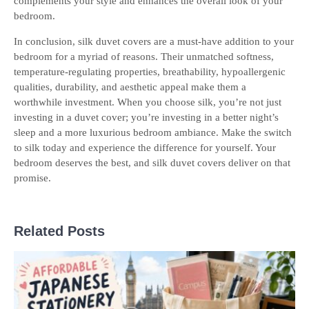
complements your style and enhances the overall look of your
bedroom.
In conclusion, silk duvet covers are a must-have addition to your
bedroom for a myriad of reasons. Their unmatched softness,
temperature-regulating properties, breathability, hypoallergenic
qualities, durability, and aesthetic appeal make them a
worthwhile investment. When you choose silk, you’re not just
investing in a duvet cover; you’re investing in a better night’s
sleep and a more luxurious bedroom ambiance. Make the switch
to silk today and experience the difference for yourself. Your
bedroom deserves the best, and silk duvet covers deliver on that
promise.
Related Posts