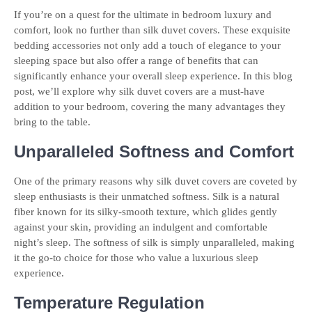
If you’re on a quest for the ultimate in bedroom luxury and
comfort, look no further than silk duvet covers. These exquisite
bedding accessories not only add a touch of elegance to your
sleeping space but also offer a range of benefits that can
significantly enhance your overall sleep experience. In this blog
post, we’ll explore why silk duvet covers are a must-have
addition to your bedroom, covering the many advantages they
bring to the table.
Unparalleled Softness and Comfort
One of the primary reasons why silk duvet covers are coveted by
sleep enthusiasts is their unmatched softness. Silk is a natural
fiber known for its silky-smooth texture, which glides gently
against your skin, providing an indulgent and comfortable
night’s sleep. The softness of silk is simply unparalleled, making
it the go-to choice for those who value a luxurious sleep
experience.
Temperature Regulation