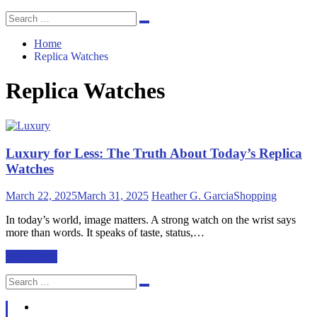
Search
Search
for:
Home
Replica Watches
Replica Watches
Luxury for Less: The Truth About Today’s Replica
Watches
March 22, 2025
March 31, 2025
Heather G. Garcia
Shopping
In today’s world, image matters. A strong watch on the wrist says
more than words. It speaks of taste, status,…
Read More
Search
Search
for: