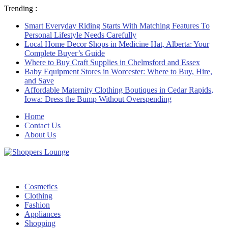
Trending :
Smart Everyday Riding Starts With Matching Features To
Personal Lifestyle Needs Carefully
Local Home Decor Shops in Medicine Hat, Alberta: Your
Complete Buyer’s Guide
Where to Buy Craft Supplies in Chelmsford and Essex
Baby Equipment Stores in Worcester: Where to Buy, Hire,
and Save
Affordable Maternity Clothing Boutiques in Cedar Rapids,
Iowa: Dress the Bump Without Overspending
Home
Contact Us
About Us
Cosmetics
Clothing
Fashion
Appliances
Shopping