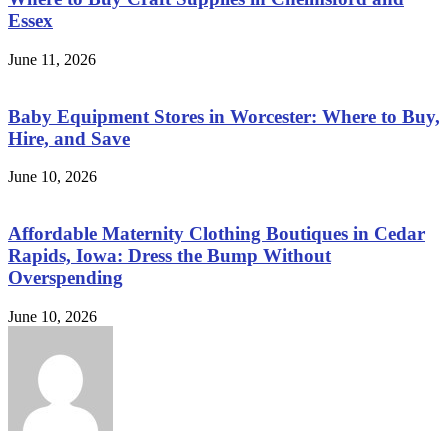
Essex
June 11, 2026
Baby Equipment Stores in Worcester: Where to Buy,
Hire, and Save
June 10, 2026
Affordable Maternity Clothing Boutiques in Cedar
Rapids, Iowa: Dress the Bump Without
Overspending
June 10, 2026