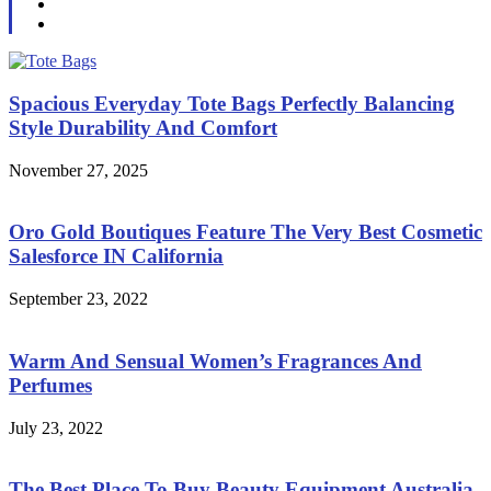
Spacious Everyday Tote Bags Perfectly Balancing
Style Durability And Comfort
November 27, 2025
Oro Gold Boutiques Feature The Very Best Cosmetic
Salesforce IN California
September 23, 2022
Warm And Sensual Women’s Fragrances And
Perfumes
July 23, 2022
The Best Place To Buy Beauty Equipment Australia