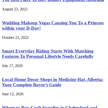
August 23, 2022
Wedding Makeup Vegas Causing You To a Princess
within your D-Day!
October 23, 2022
Smart Everyday Riding Starts With Matching
Features To Personal Lifestyle Needs Carefully
July 17, 2026
Local Home Decor Shops in Medicine Hat, Alberta:
Your Complete Buyer’s Guide
June 12, 2026
Where to Buy Craft Supplies in Chelmsford and