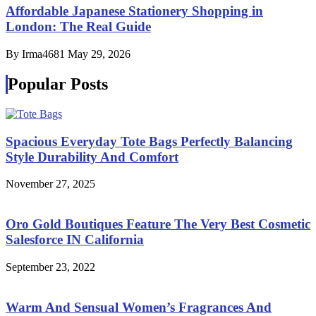
Affordable Japanese Stationery Shopping in
London: The Real Guide
By Irma4681
May 29, 2026
Popular Posts
Spacious Everyday Tote Bags Perfectly Balancing
Style Durability And Comfort
November 27, 2025
Oro Gold Boutiques Feature The Very Best Cosmetic
Salesforce IN California
September 23, 2022
Warm And Sensual Women’s Fragrances And