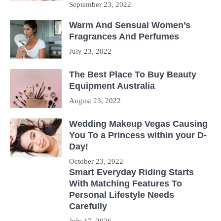
September 23, 2022
Warm And Sensual Women’s
Fragrances And Perfumes
July 23, 2022
The Best Place To Buy Beauty
Equipment Australia
August 23, 2022
Wedding Makeup Vegas Causing
You To a Princess within your D-
Day!
October 23, 2022
Smart Everyday Riding Starts
With Matching Features To
Personal Lifestyle Needs
Carefully