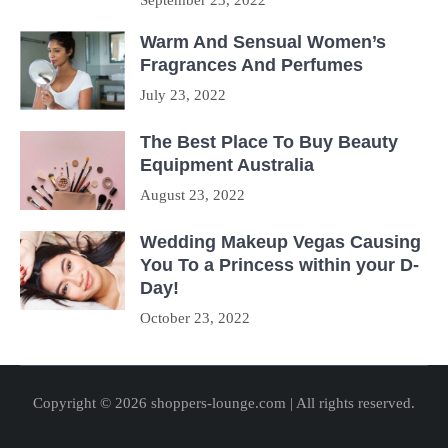
September 23, 2022
Warm And Sensual Women’s
Fragrances And Perfumes
July 23, 2022
The Best Place To Buy Beauty
Equipment Australia
August 23, 2022
Wedding Makeup Vegas Causing
You To a Princess within your D-
Day!
October 23, 2022
Copyright © 2026 shoppers-lounge.com | All rights reserved.