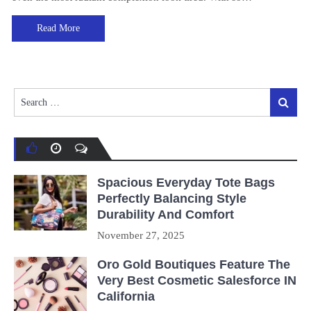
Read More
Search
Search
for:
Spacious Everyday Tote Bags
Perfectly Balancing Style
Durability And Comfort
November 27, 2025
Oro Gold Boutiques Feature The
Very Best Cosmetic Salesforce IN
California