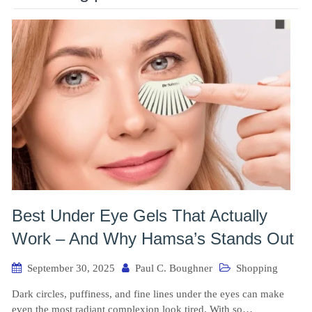
Best Under Eye Gels That Actually
Work – And Why Hamsa’s Stands Out
September 30, 2025
Paul C. Boughner
Shopping
Dark circles, puffiness, and fine lines under the eyes can make
even the most radiant complexion look tired. With so…