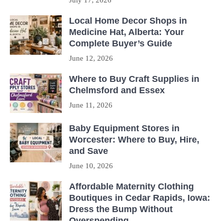
July 17, 2026
Local Home Decor Shops in
Medicine Hat, Alberta: Your
Complete Buyer’s Guide
June 12, 2026
Where to Buy Craft Supplies in
Chelmsford and Essex
June 11, 2026
Baby Equipment Stores in
Worcester: Where to Buy, Hire,
and Save
June 10, 2026
Affordable Maternity Clothing
Boutiques in Cedar Rapids, Iowa:
Dress the Bump Without
Overspending