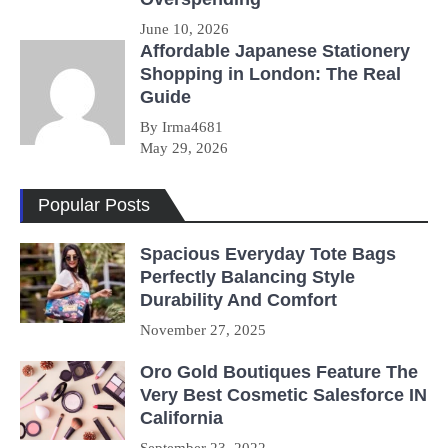
June 10, 2026
Affordable Japanese Stationery
Shopping in London: The Real
Guide
By Irma4681
May 29, 2026
Popular Posts
Spacious Everyday Tote Bags
Perfectly Balancing Style
Durability And Comfort
November 27, 2025
Oro Gold Boutiques Feature The
Very Best Cosmetic Salesforce IN
California