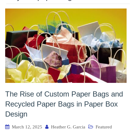
The Rise of Custom Paper Bags and
Recycled Paper Bags in Paper Box
Design
March 12, 2025
Heather G. Garcia
Featured