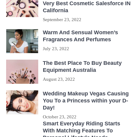
Very Best Cosmetic Salesforce IN
California
September 23, 2022
Warm And Sensual Women’s
Fragrances And Perfumes
July 23, 2022
The Best Place To Buy Beauty
Equipment Australia
August 23, 2022
Wedding Makeup Vegas Causing
You To a Princess within your D-
Day!
October 23, 2022
Smart Everyday Riding Starts
With Matching Features To