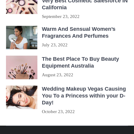
Very Best Cosmetic Salesforce IN
California
September 23, 2022
Warm And Sensual Women’s
Fragrances And Perfumes
July 23, 2022
The Best Place To Buy Beauty
Equipment Australia
August 23, 2022
Wedding Makeup Vegas Causing
You To a Princess within your D-
Day!
October 23, 2022