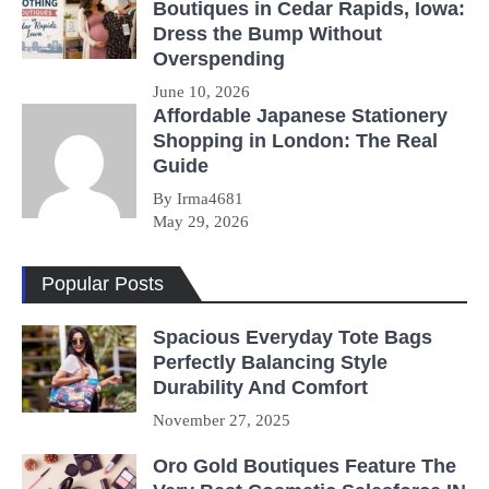
Boutiques in Cedar Rapids, Iowa:
Dress the Bump Without
Overspending
June 10, 2026
Affordable Japanese Stationery
Shopping in London: The Real
Guide
By Irma4681
May 29, 2026
Popular Posts
Spacious Everyday Tote Bags
Perfectly Balancing Style
Durability And Comfort
November 27, 2025
Oro Gold Boutiques Feature The