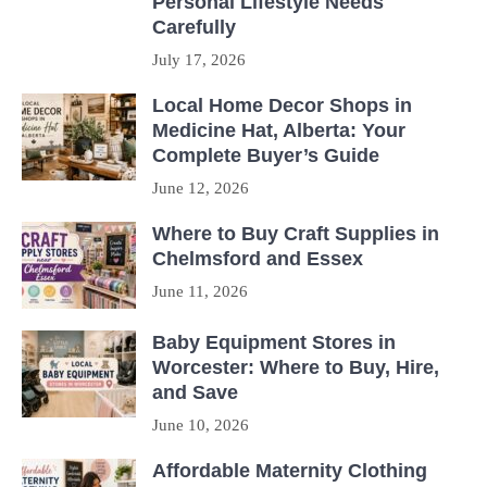
Personal Lifestyle Needs
Carefully
July 17, 2026
Local Home Decor Shops in
Medicine Hat, Alberta: Your
Complete Buyer’s Guide
June 12, 2026
Where to Buy Craft Supplies in
Chelmsford and Essex
June 11, 2026
Baby Equipment Stores in
Worcester: Where to Buy, Hire,
and Save
June 10, 2026
Affordable Maternity Clothing