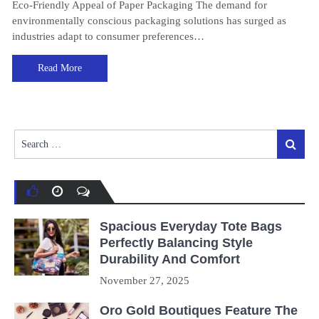
Eco-Friendly Appeal of Paper Packaging The demand for
environmentally conscious packaging solutions has surged as
industries adapt to consumer preferences…
Read More
Search
Search
for:
Spacious Everyday Tote Bags
Perfectly Balancing Style
Durability And Comfort
November 27, 2025
Oro Gold Boutiques Feature The