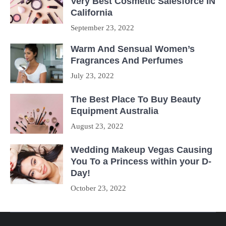
Very Best Cosmetic Salesforce IN
California
September 23, 2022
Warm And Sensual Women’s
Fragrances And Perfumes
July 23, 2022
The Best Place To Buy Beauty
Equipment Australia
August 23, 2022
Wedding Makeup Vegas Causing
You To a Princess within your D-
Day!
October 23, 2022