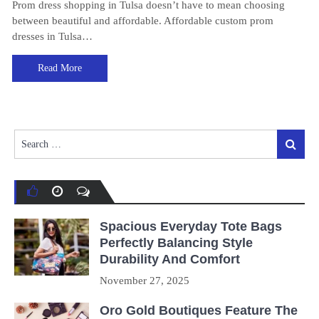
Prom dress shopping in Tulsa doesn’t have to mean choosing
between beautiful and affordable. Affordable custom prom
dresses in Tulsa…
Read More
Search
Search
for:
Spacious Everyday Tote Bags
Perfectly Balancing Style
Durability And Comfort
November 27, 2025
Oro Gold Boutiques Feature The