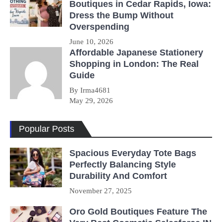
Boutiques in Cedar Rapids, Iowa:
Dress the Bump Without
Overspending
June 10, 2026
Affordable Japanese Stationery
Shopping in London: The Real
Guide
By Irma4681
May 29, 2026
Popular Posts
Spacious Everyday Tote Bags
Perfectly Balancing Style
Durability And Comfort
November 27, 2025
Oro Gold Boutiques Feature The