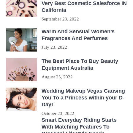
Very Best Cosmetic Salesforce IN
California
September 23, 2022
Warm And Sensual Women’s
Fragrances And Perfumes
July 23, 2022
The Best Place To Buy Beauty
Equipment Australia
August 23, 2022
Wedding Makeup Vegas Causing
You To a Princess within your D-
Day!
October 23, 2022
Smart Everyday Riding Starts
With Matching Features To