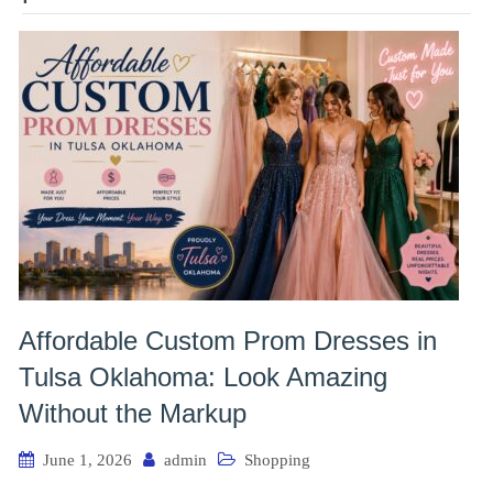
Affordable Custom Prom Dresses in
Tulsa Oklahoma: Look Amazing
Without the Markup
June 1, 2026
admin
Shopping