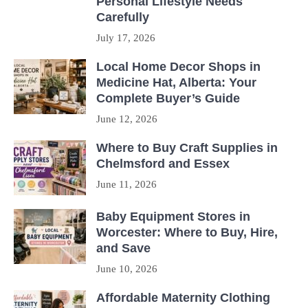
Personal Lifestyle Needs
Carefully
July 17, 2026
Local Home Decor Shops in
Medicine Hat, Alberta: Your
Complete Buyer’s Guide
June 12, 2026
Where to Buy Craft Supplies in
Chelmsford and Essex
June 11, 2026
Baby Equipment Stores in
Worcester: Where to Buy, Hire,
and Save
June 10, 2026
Affordable Maternity Clothing