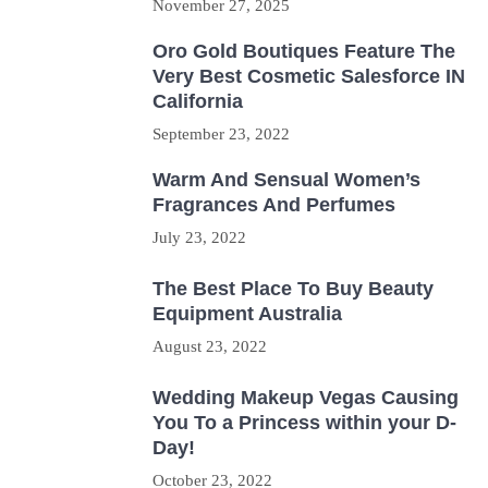
November 27, 2025
Oro Gold Boutiques Feature The
Very Best Cosmetic Salesforce IN
California
September 23, 2022
Warm And Sensual Women’s
Fragrances And Perfumes
July 23, 2022
The Best Place To Buy Beauty
Equipment Australia
August 23, 2022
Wedding Makeup Vegas Causing
You To a Princess within your D-
Day!
October 23, 2022