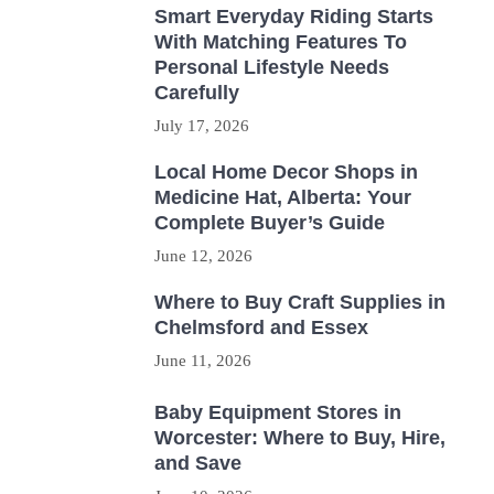
Smart Everyday Riding Starts
With Matching Features To
Personal Lifestyle Needs
Carefully
July 17, 2026
Local Home Decor Shops in
Medicine Hat, Alberta: Your
Complete Buyer’s Guide
June 12, 2026
Where to Buy Craft Supplies in
Chelmsford and Essex
June 11, 2026
Baby Equipment Stores in
Worcester: Where to Buy, Hire,
and Save