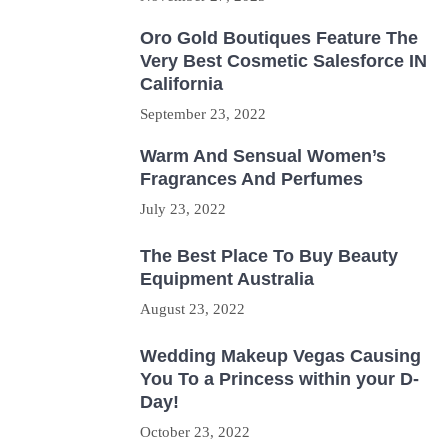
Oro Gold Boutiques Feature The
Very Best Cosmetic Salesforce IN
California
September 23, 2022
Warm And Sensual Women’s
Fragrances And Perfumes
July 23, 2022
The Best Place To Buy Beauty
Equipment Australia
August 23, 2022
Wedding Makeup Vegas Causing
You To a Princess within your D-
Day!
October 23, 2022