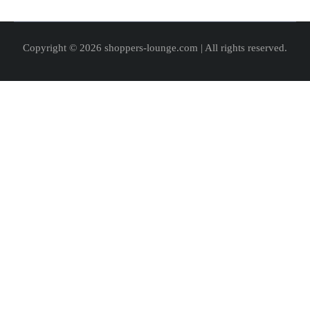
Copyright © 2026 shoppers-lounge.com | All rights reserved.