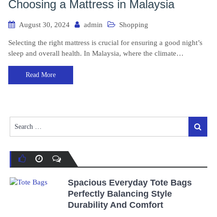
Choosing a Mattress in Malaysia
August 30, 2024
admin
Shopping
Selecting the right mattress is crucial for ensuring a good night’s
sleep and overall health. In Malaysia, where the climate…
Read More
Search
Search
for:
Spacious Everyday Tote Bags
Perfectly Balancing Style
Durability And Comfort