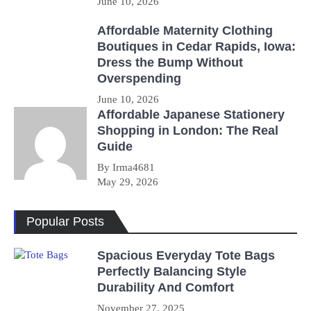
June 10, 2026
Affordable Maternity Clothing
Boutiques in Cedar Rapids, Iowa:
Dress the Bump Without
Overspending
June 10, 2026
Affordable Japanese Stationery
Shopping in London: The Real
Guide
By Irma4681
May 29, 2026
Popular Posts
Spacious Everyday Tote Bags
Perfectly Balancing Style
Durability And Comfort
November 27, 2025