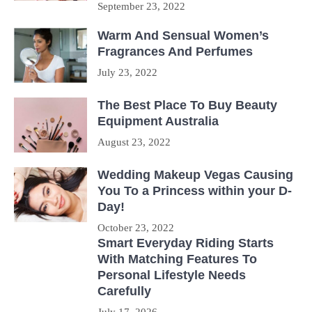
September 23, 2022
Warm And Sensual Women’s
Fragrances And Perfumes
July 23, 2022
The Best Place To Buy Beauty
Equipment Australia
August 23, 2022
Wedding Makeup Vegas Causing
You To a Princess within your D-
Day!
October 23, 2022
Smart Everyday Riding Starts
With Matching Features To
Personal Lifestyle Needs
Carefully