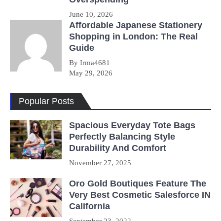
June 10, 2026
Affordable Japanese Stationery
Shopping in London: The Real
Guide
By Irma4681
May 29, 2026
Popular Posts
Spacious Everyday Tote Bags
Perfectly Balancing Style
Durability And Comfort
November 27, 2025
Oro Gold Boutiques Feature The
Very Best Cosmetic Salesforce IN
California