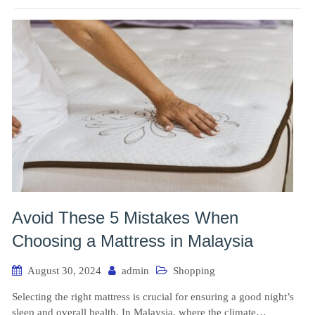
Avoid These 5 Mistakes When
Choosing a Mattress in Malaysia
August 30, 2024
admin
Shopping
Selecting the right mattress is crucial for ensuring a good night’s
sleep and overall health. In Malaysia, where the climate…