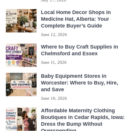
July 17, 2026
Local Home Decor Shops in
Medicine Hat, Alberta: Your
Complete Buyer’s Guide
June 12, 2026
Where to Buy Craft Supplies in
Chelmsford and Essex
June 11, 2026
Baby Equipment Stores in
Worcester: Where to Buy, Hire,
and Save
June 10, 2026
Affordable Maternity Clothing
Boutiques in Cedar Rapids, Iowa:
Dress the Bump Without
Overspending