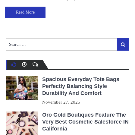
Read More
Search
Search
for:
Spacious Everyday Tote Bags
Perfectly Balancing Style
Durability And Comfort
November 27, 2025
Oro Gold Boutiques Feature The
Very Best Cosmetic Salesforce IN
California