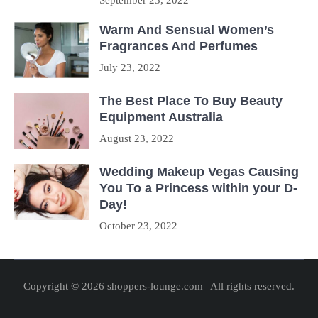
September 23, 2022
Warm And Sensual Women’s
Fragrances And Perfumes
July 23, 2022
The Best Place To Buy Beauty
Equipment Australia
August 23, 2022
Wedding Makeup Vegas Causing
You To a Princess within your D-
Day!
October 23, 2022
Copyright © 2026 shoppers-lounge.com | All rights reserved.