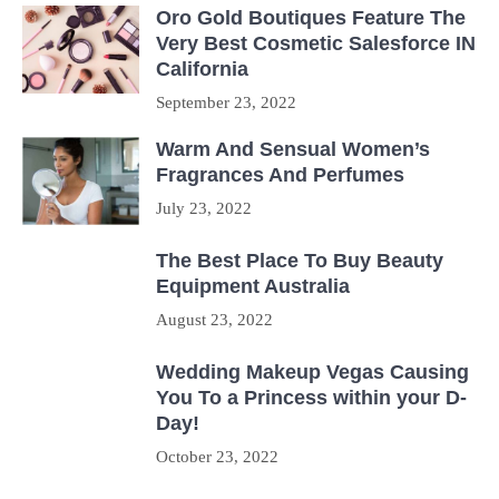
Oro Gold Boutiques Feature The
Very Best Cosmetic Salesforce IN
California
September 23, 2022
Warm And Sensual Women’s
Fragrances And Perfumes
July 23, 2022
The Best Place To Buy Beauty
Equipment Australia
August 23, 2022
Wedding Makeup Vegas Causing
You To a Princess within your D-
Day!
October 23, 2022