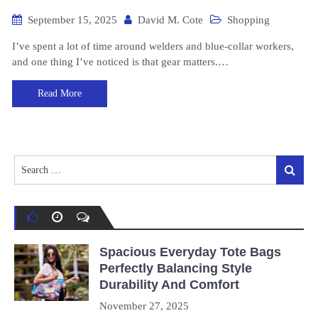
September 15, 2025
David M. Cote
Shopping
I’ve spent a lot of time around welders and blue-collar workers,
and one thing I’ve noticed is that gear matters.…
Read More
Search
Search
for:
Spacious Everyday Tote Bags
Perfectly Balancing Style
Durability And Comfort
November 27, 2025