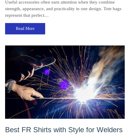
Useful accessories often earn attention when they combine
strength, appearance, and practicality in one design. Tote bags
represent that perfect…
Read More
Best FR Shirts with Style for Welders