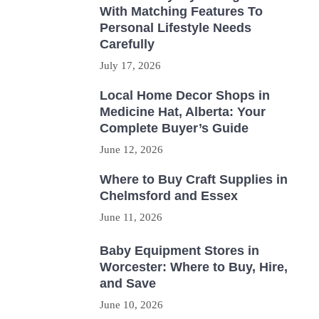
With Matching Features To
Personal Lifestyle Needs
Carefully
July 17, 2026
Local Home Decor Shops in
Medicine Hat, Alberta: Your
Complete Buyer’s Guide
June 12, 2026
Where to Buy Craft Supplies in
Chelmsford and Essex
June 11, 2026
Baby Equipment Stores in
Worcester: Where to Buy, Hire,
and Save
June 10, 2026