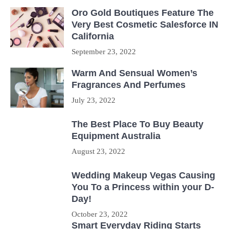
Oro Gold Boutiques Feature The
Very Best Cosmetic Salesforce IN
California
September 23, 2022
Warm And Sensual Women’s
Fragrances And Perfumes
July 23, 2022
The Best Place To Buy Beauty
Equipment Australia
August 23, 2022
Wedding Makeup Vegas Causing
You To a Princess within your D-
Day!
October 23, 2022
Smart Everyday Riding Starts