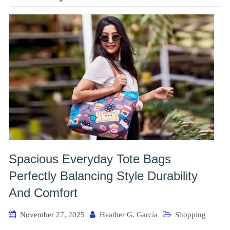
Spacious Everyday Tote Bags
Perfectly Balancing Style Durability
And Comfort
November 27, 2025
Heather G. Garcia
Shopping