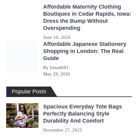
Affordable Maternity Clothing
Boutiques in Cedar Rapids, Iowa:
Dress the Bump Without
Overspending
June 10, 2026
Affordable Japanese Stationery
Shopping in London: The Real
Guide
By Irma4681
May 29, 2026
Popular Posts
Spacious Everyday Tote Bags
Perfectly Balancing Style
Durability And Comfort
November 27, 2025