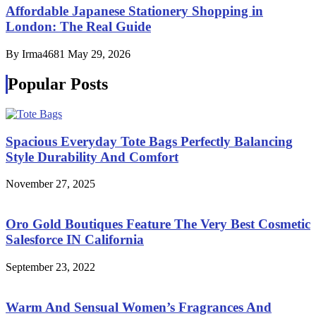
Affordable Japanese Stationery Shopping in
London: The Real Guide
By Irma4681
May 29, 2026
Popular Posts
Spacious Everyday Tote Bags Perfectly Balancing
Style Durability And Comfort
November 27, 2025
Oro Gold Boutiques Feature The Very Best Cosmetic
Salesforce IN California
September 23, 2022
Warm And Sensual Women’s Fragrances And