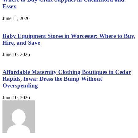
Essex
June 11, 2026
Baby Equipment Stores in Worcester: Where to Buy,
Hire, and Save
June 10, 2026
Affordable Maternity Clothing Boutiques in Cedar
Rapids, Iowa: Dress the Bump Without
Overspending
June 10, 2026