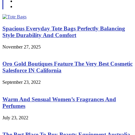
Spacious Everyday Tote Bags Perfectly Balancing
Style Durability And Comfort
November 27, 2025
Oro Gold Boutiques Feature The Very Best Cosmetic
Salesforce IN California
September 23, 2022
Warm And Sensual Women’s Fragrances And
Perfumes
July 23, 2022
The Best Place To Buy Beauty Equipment Australia