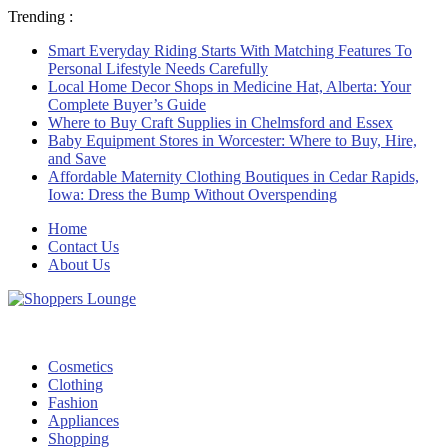
Trending :
Smart Everyday Riding Starts With Matching Features To
Personal Lifestyle Needs Carefully
Local Home Decor Shops in Medicine Hat, Alberta: Your
Complete Buyer’s Guide
Where to Buy Craft Supplies in Chelmsford and Essex
Baby Equipment Stores in Worcester: Where to Buy, Hire,
and Save
Affordable Maternity Clothing Boutiques in Cedar Rapids,
Iowa: Dress the Bump Without Overspending
Home
Contact Us
About Us
Cosmetics
Clothing
Fashion
Appliances
Shopping