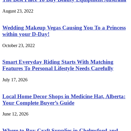
August 23, 2022
Wedding Makeup Vegas Causing You To a Princess
within your D-Day!
October 23, 2022
Smart Everyday Riding Starts With Matching
Features To Personal Lifestyle Needs Carefully
July 17, 2026
Local Home Decor Shops in Medicine Hat, Alberta:
Your Complete Buyer’s Guide
June 12, 2026
Where to Buy Craft Supplies in Chelmsford and