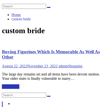
Search
Search
for:
Home
custom bride
custom bride
Buying Figurines Which Is Memorable As Well As
Other
August 22, 2022
November 23, 2022
admin
Shopping
The large day remains set and all items have been devote motion.
Your older sister is finally vulnerable to marry…
Read More
Search
Search
for: