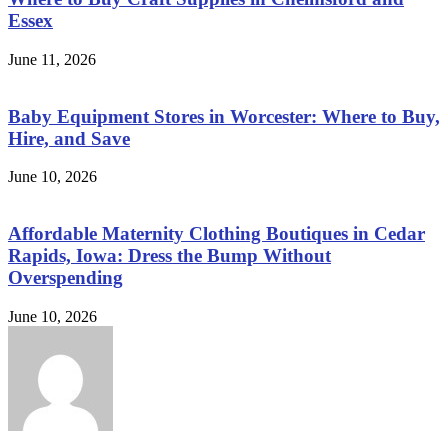
Essex
June 11, 2026
Baby Equipment Stores in Worcester: Where to Buy,
Hire, and Save
June 10, 2026
Affordable Maternity Clothing Boutiques in Cedar
Rapids, Iowa: Dress the Bump Without
Overspending
June 10, 2026