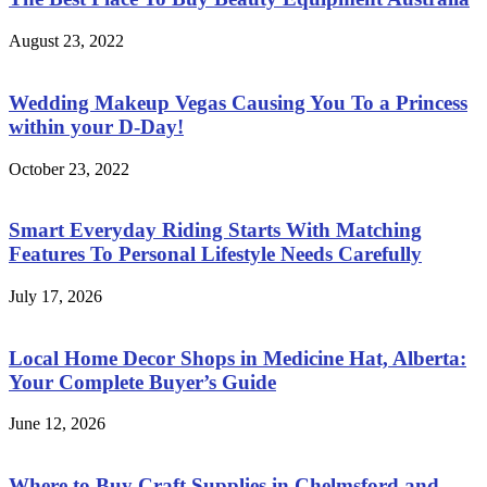
August 23, 2022
Wedding Makeup Vegas Causing You To a Princess
within your D-Day!
October 23, 2022
Smart Everyday Riding Starts With Matching
Features To Personal Lifestyle Needs Carefully
July 17, 2026
Local Home Decor Shops in Medicine Hat, Alberta:
Your Complete Buyer’s Guide
June 12, 2026
Where to Buy Craft Supplies in Chelmsford and