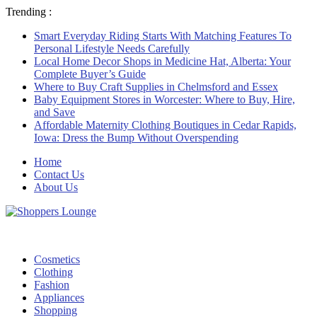
Trending :
Smart Everyday Riding Starts With Matching Features To
Personal Lifestyle Needs Carefully
Local Home Decor Shops in Medicine Hat, Alberta: Your
Complete Buyer’s Guide
Where to Buy Craft Supplies in Chelmsford and Essex
Baby Equipment Stores in Worcester: Where to Buy, Hire,
and Save
Affordable Maternity Clothing Boutiques in Cedar Rapids,
Iowa: Dress the Bump Without Overspending
Home
Contact Us
About Us
Cosmetics
Clothing
Fashion
Appliances
Shopping