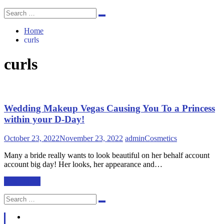
Search
Search
for:
Home
curls
curls
Wedding Makeup Vegas Causing You To a Princess
within your D-Day!
October 23, 2022
November 23, 2022
admin
Cosmetics
Many a bride really wants to look beautiful on her behalf account
account big day! Her looks, her appearance and…
Read More
Search
Search
for: