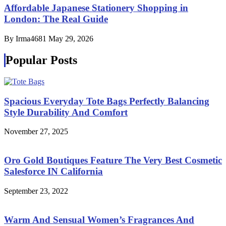
Affordable Japanese Stationery Shopping in
London: The Real Guide
By Irma4681
May 29, 2026
Popular Posts
Spacious Everyday Tote Bags Perfectly Balancing
Style Durability And Comfort
November 27, 2025
Oro Gold Boutiques Feature The Very Best Cosmetic
Salesforce IN California
September 23, 2022
Warm And Sensual Women’s Fragrances And