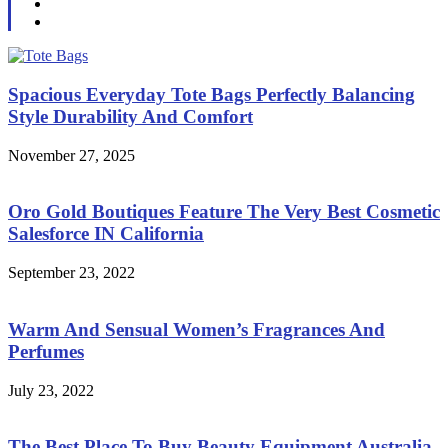
Spacious Everyday Tote Bags Perfectly Balancing
Style Durability And Comfort
November 27, 2025
Oro Gold Boutiques Feature The Very Best Cosmetic
Salesforce IN California
September 23, 2022
Warm And Sensual Women’s Fragrances And
Perfumes
July 23, 2022
The Best Place To Buy Beauty Equipment Australia