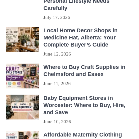
Personal Lifestyle Needs
Carefully
July 17, 2026
Local Home Decor Shops in
Medicine Hat, Alberta: Your
Complete Buyer’s Guide
June 12, 2026
Where to Buy Craft Supplies in
Chelmsford and Essex
June 11, 2026
Baby Equipment Stores in
Worcester: Where to Buy, Hire,
and Save
June 10, 2026
Affordable Maternity Clothing