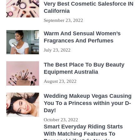
Very Best Cosmetic Salesforce IN
California
September 23, 2022
Warm And Sensual Women’s
Fragrances And Perfumes
July 23, 2022
The Best Place To Buy Beauty
Equipment Australia
August 23, 2022
Wedding Makeup Vegas Causing
You To a Princess within your D-
Day!
October 23, 2022
Smart Everyday Riding Starts
With Matching Features To