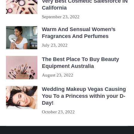
Very Best Cosmetic Salesforce IN
California
September 23, 2022
Warm And Sensual Women’s
Fragrances And Perfumes
July 23, 2022
The Best Place To Buy Beauty
Equipment Australia
August 23, 2022
Wedding Makeup Vegas Causing
You To a Princess within your D-
Day!
October 23, 2022