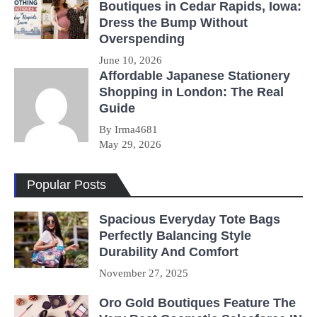
Boutiques in Cedar Rapids, Iowa:
Dress the Bump Without
Overspending
June 10, 2026
Affordable Japanese Stationery
Shopping in London: The Real
Guide
By Irma4681
May 29, 2026
Popular Posts
Spacious Everyday Tote Bags
Perfectly Balancing Style
Durability And Comfort
November 27, 2025
Oro Gold Boutiques Feature The