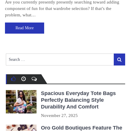
Are you currently presently presently searching toward adding
component of fun for that wardrobe selection? If that’s the
problem, what…
Read More
Search
Search
for:
Spacious Everyday Tote Bags
Perfectly Balancing Style
Durability And Comfort
November 27, 2025
Oro Gold Boutiques Feature The