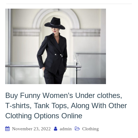
Buy Funny Women’s Under clothes,
T-shirts, Tank Tops, Along With Other
Clothing Options Online
November 23, 2022
admin
Clothing