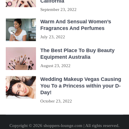
California
September 23, 2022
Warm And Sensual Women’s
Fragrances And Perfumes
July 23, 2022
The Best Place To Buy Beauty
Equipment Australia
August 23, 2022
Wedding Makeup Vegas Causing
You To a Princess within your D-
Day!
October 23, 2022
Copyright © 2026 shoppers-lounge.com | All rights reserved.