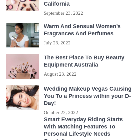
California
September 23, 2022
Warm And Sensual Women’s
Fragrances And Perfumes
July 23, 2022
The Best Place To Buy Beauty
Equipment Australia
August 23, 2022
Wedding Makeup Vegas Causing
You To a Princess within your D-
Day!
October 23, 2022
Smart Everyday Riding Starts
With Matching Features To
Personal Lifestyle Needs