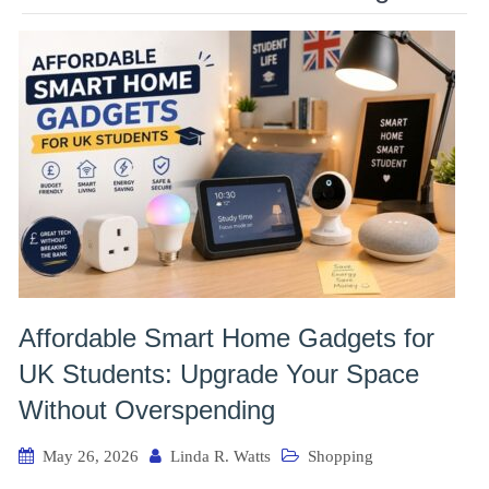
Affordable Smart Home Gadgets for
UK Students: Upgrade Your Space
Without Overspending
May 26, 2026
Linda R. Watts
Shopping