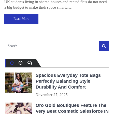
UK students living in shared houses and rented flats do not need
a big budget to make their space smarter…
Read More
Search
Search
for:
Spacious Everyday Tote Bags
Perfectly Balancing Style
Durability And Comfort
November 27, 2025
Oro Gold Boutiques Feature The
Very Best Cosmetic Salesforce IN