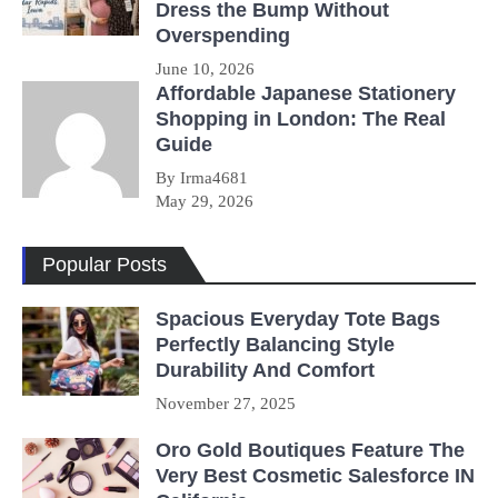
Dress the Bump Without
Overspending
June 10, 2026
Affordable Japanese Stationery
Shopping in London: The Real
Guide
By Irma4681
May 29, 2026
Popular Posts
Spacious Everyday Tote Bags
Perfectly Balancing Style
Durability And Comfort
November 27, 2025
Oro Gold Boutiques Feature The
Very Best Cosmetic Salesforce IN