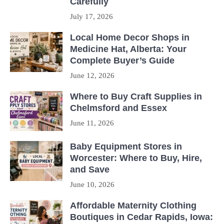
Carefully
July 17, 2026
Local Home Decor Shops in
Medicine Hat, Alberta: Your
Complete Buyer’s Guide
June 12, 2026
Where to Buy Craft Supplies in
Chelmsford and Essex
June 11, 2026
Baby Equipment Stores in
Worcester: Where to Buy, Hire,
and Save
June 10, 2026
Affordable Maternity Clothing
Boutiques in Cedar Rapids, Iowa: