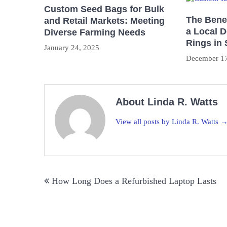
Custom Seed Bags for Bulk
The Benef
and Retail Markets: Meeting
a Local 
Diverse Farming Needs
Rings in
January 24, 2025
December 17
About Linda R. Watts
View all posts by Linda R. Watts 
Post
How Long Does a Refurbished Laptop Lasts
navigation