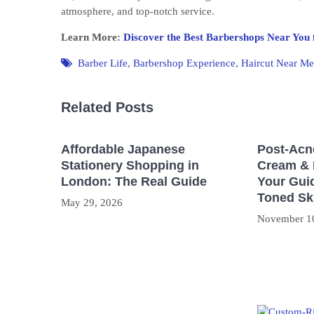
atmosphere, and top-notch service.
Learn More:
Discover the Best Barbershops Near You 
Barber Life
,
Barbershop Experience
,
Haircut Near Me
Related Posts
Affordable Japanese
Post-Acn
Stationery Shopping in
Cream & 
London: The Real Guide
Your Guid
Toned Sk
May 29, 2026
November 1