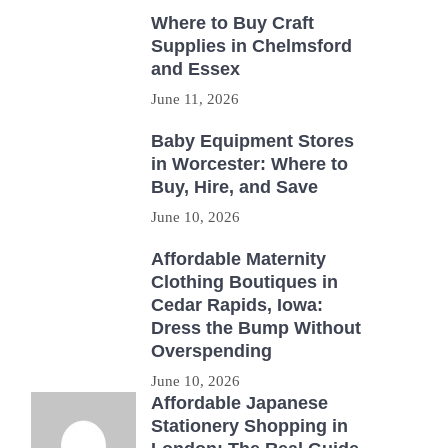
Where to Buy Craft
Supplies in Chelmsford
and Essex
June 11, 2026
Baby Equipment Stores
in Worcester: Where to
Buy, Hire, and Save
June 10, 2026
Affordable Maternity
Clothing Boutiques in
Cedar Rapids, Iowa:
Dress the Bump Without
Overspending
June 10, 2026
Affordable Japanese
Stationery Shopping in