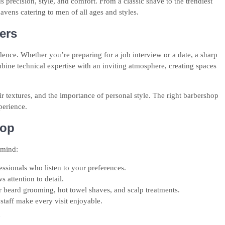
s precision, style, and comfort. From a classic shave to the trendiest
ens catering to men of all ages and styles.
ers
dence. Whether you’re preparing for a job interview or a date, a sharp
bine technical expertise with an inviting atmosphere, creating spaces
r textures, and the importance of personal style. The right barbershop
perience.
hop
 mind:
ssionals who listen to your preferences.
 attention to detail.
r beard grooming, hot towel shaves, and scalp treatments.
staff make every visit enjoyable.