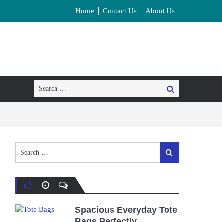
Home
Contact Us
About Us
Search
Search
for:
Search
Search
for:
Spacious Everyday Tote
Bags Perfectly