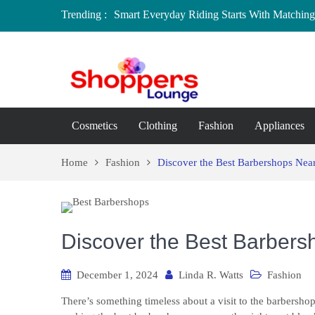
Trending :
Smart Everyday Riding Starts With Matching 
Local Home Decor Shops in Medicine Hat, A
Where to Buy Craft Supplies in Chelmsford 
Baby Equipment Stores in Worcester: Where 
Affordable Maternity Clothing Boutiques in
Overspending
Cosmetics
Clothing
Fashion
Appliances
Home
Fashion
Discover the Best Barbershops Near
Discover the Best Barbers
December 1, 2024
Linda R. Watts
Fashion
There’s something timeless about a visit to the barbershop.