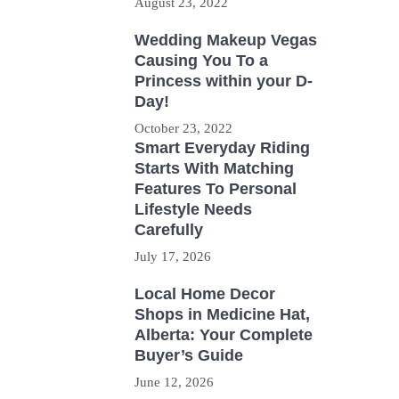
August 23, 2022
Wedding Makeup Vegas
Causing You To a
Princess within your D-
Day!
October 23, 2022
Smart Everyday Riding
Starts With Matching
Features To Personal
Lifestyle Needs
Carefully
July 17, 2026
Local Home Decor
Shops in Medicine Hat,
Alberta: Your Complete
Buyer’s Guide
June 12, 2026