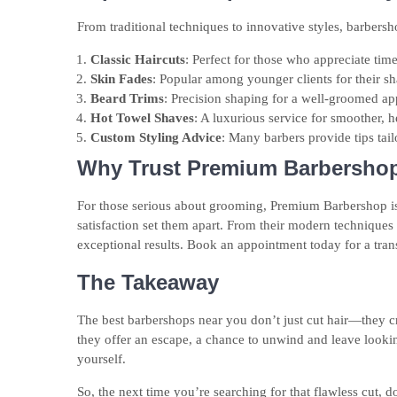
From traditional techniques to innovative styles, barbersh
Classic Haircuts
: Perfect for those who appreciate time
Skin Fades
: Popular among younger clients for their sh
Beard Trims
: Precision shaping for a well-groomed a
Hot Towel Shaves
: A luxurious service for smoother, he
Custom Styling Advice
: Many barbers provide tips tail
Why Trust Premium Barbersho
For those serious about grooming, Premium Barbershop is 
satisfaction set them apart. From their modern techniques t
exceptional results. Book an appointment today for a tra
The Takeaway
The best barbershops near you don’t just cut hair—they cra
they offer an escape, a chance to unwind and leave looki
yourself.
So, the next time you’re searching for that flawless cut, do