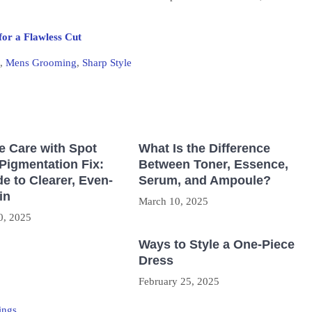
for a Flawless Cut
,
Mens Grooming
,
Sharp Style
e Care with Spot
What Is the Difference
Pigmentation Fix:
Between Toner, Essence,
e to Clearer, Even-
Serum, and Ampoule?
in
March 10, 2025
0, 2025
Ways to Style a One-Piece
Dress
February 25, 2025