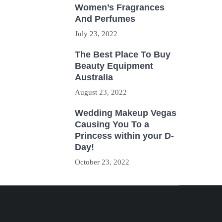
Women’s Fragrances
And Perfumes
July 23, 2022
The Best Place To Buy
Beauty Equipment
Australia
August 23, 2022
Wedding Makeup Vegas
Causing You To a
Princess within your D-
Day!
October 23, 2022