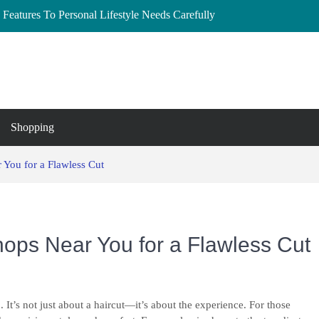
Features To Personal Lifestyle Needs Carefully
lberta: Your Complete Buyer’s Guide
and Essex
to Buy, Hire, and Save
 Cedar Rapids, Iowa: Dress the Bump Without
Shopping
 You for a Flawless Cut
hops Near You for a Flawless Cut
 It’s not just about a haircut—it’s about the experience. For those