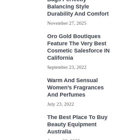
Balancing Style
Durability And Comfort
November 27, 2025
Oro Gold Boutiques
Feature The Very Best
Cosmetic Salesforce IN
California
September 23, 2022
Warm And Sensual
Women’s Fragrances
And Perfumes
July 23, 2022
The Best Place To Buy
Beauty Equipment
Australia