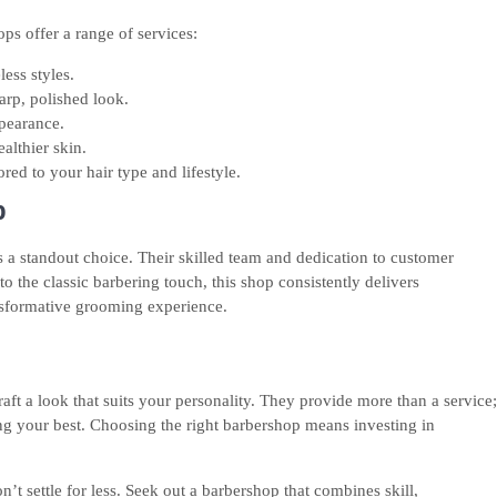
ops offer a range of services:
less styles.
arp, polished look.
ppearance.
althier skin.
ored to your hair type and lifestyle.
p
a standout choice. Their skilled team and dedication to customer
o the classic barbering touch, this shop consistently delivers
nsformative grooming experience.
ft a look that suits your personality. They provide more than a service;
ng your best. Choosing the right barbershop means investing in
n’t settle for less. Seek out a barbershop that combines skill,