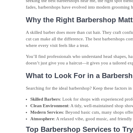
seeking the best barbershops near me, the right spot blend
fades, barbershops have evolved into modern grooming hav
Why the Right Barbershop Matt
A skilled barber does more than cut hair. They craft confi
cut can make all the difference. The best barbershops com
where every visit feels like a treat.
You’ll find professionals who understand head shapes, hai
doesn’t just give you a haircut—it gives you a tailored ex
What to Look For in a Barbers
Searching for the ideal barbershop? Keep these factors in
Skilled Barbers
: Look for shops with experienced profe
Clean Environment
: A tidy, well-maintained shop shows
Modern Services
: Beyond basic cuts, many shops offe
Atmosphere
: A relaxed vibe, good music, and friendly 
Top Barbershop Services to Try