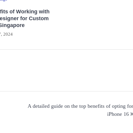
its of Working with
Designer for Custom
 Singapore
, 2024
→
A detailed guide on the top benefits of opting fo
iPhone 16