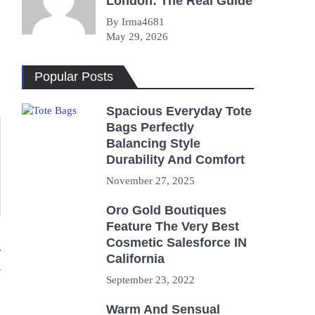
London: The Real Guide
By Irma4681
May 29, 2026
Popular Posts
Spacious Everyday Tote
Bags Perfectly
Balancing Style
Durability And Comfort
November 27, 2025
Oro Gold Boutiques
Feature The Very Best
Cosmetic Salesforce IN
r
California
September 23, 2022
Warm And Sensual