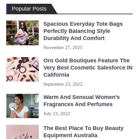
Popular Posts
Spacious Everyday Tote Bags
Perfectly Balancing Style
Durability And Comfort
November 27, 2025
Oro Gold Boutiques Feature The
Very Best Cosmetic Salesforce IN
California
September 23, 2022
Warm And Sensual Women’s
Fragrances And Perfumes
July 23, 2022
The Best Place To Buy Beauty
Equipment Australia