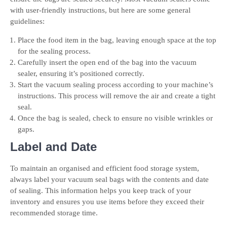
with user-friendly instructions, but here are some general
guidelines:
Place the food item in the bag, leaving enough space at the top
for the sealing process.
Carefully insert the open end of the bag into the vacuum
sealer, ensuring it’s positioned correctly.
Start the vacuum sealing process according to your machine’s
instructions. This process will remove the air and create a tight
seal.
Once the bag is sealed, check to ensure no visible wrinkles or
gaps.
Label and Date
To maintain an organised and efficient food storage system,
always label your vacuum seal bags with the contents and date
of sealing. This information helps you keep track of your
inventory and ensures you use items before they exceed their
recommended storage time.