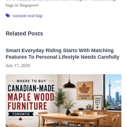
bags in Singapore!
vacuum seal bag
Related Posts
Smart Everyday Riding Starts With Matching
Features To Personal Lifestyle Needs Carefully
July 17, 2026