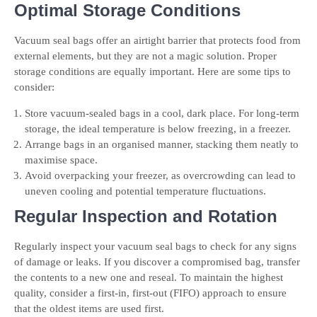
Optimal Storage Conditions
Vacuum seal bags offer an airtight barrier that protects food from
external elements, but they are not a magic solution. Proper
storage conditions are equally important. Here are some tips to
consider:
Store vacuum-sealed bags in a cool, dark place. For long-term
storage, the ideal temperature is below freezing, in a freezer.
Arrange bags in an organised manner, stacking them neatly to
maximise space.
Avoid overpacking your freezer, as overcrowding can lead to
uneven cooling and potential temperature fluctuations.
Regular Inspection and Rotation
Regularly inspect your vacuum seal bags to check for any signs
of damage or leaks. If you discover a compromised bag, transfer
the contents to a new one and reseal. To maintain the highest
quality, consider a first-in, first-out (FIFO) approach to ensure
that the oldest items are used first.