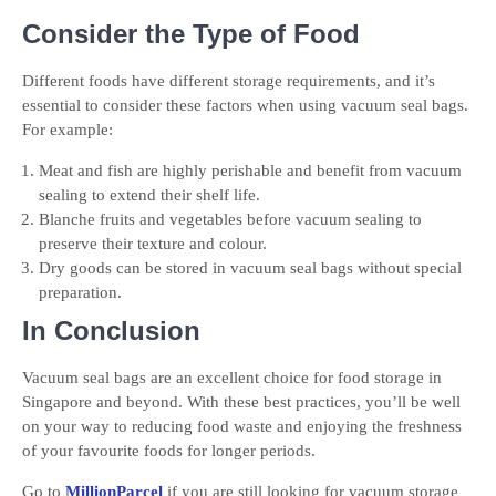
Consider the Type of Food
Different foods have different storage requirements, and it’s
essential to consider these factors when using vacuum seal bags.
For example:
Meat and fish are highly perishable and benefit from vacuum
sealing to extend their shelf life.
Blanche fruits and vegetables before vacuum sealing to
preserve their texture and colour.
Dry goods can be stored in vacuum seal bags without special
preparation.
In Conclusion
Vacuum seal bags are an excellent choice for food storage in
Singapore and beyond. With these best practices, you’ll be well
on your way to reducing food waste and enjoying the freshness
of your favourite foods for longer periods.
Go to
MillionParcel
if you are still looking for vacuum storage