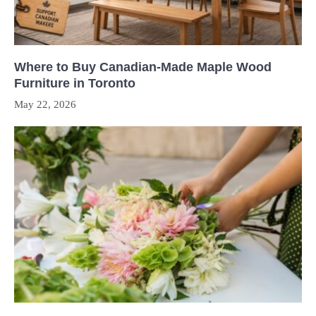
Where to Buy Canadian-Made Maple Wood
Furniture in Toronto
May 22, 2026