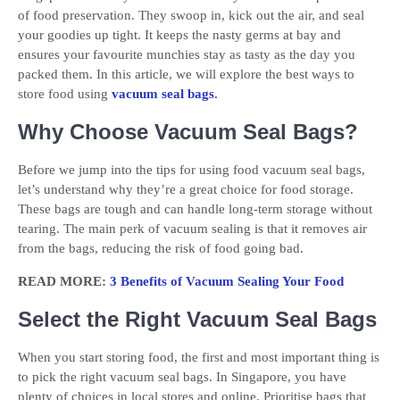
of food preservation. They swoop in, kick out the air, and seal
your goodies up tight. It keeps the nasty germs at bay and
ensures your favourite munchies stay as tasty as the day you
packed them. In this article, we will explore the best ways to
store food using
vacuum seal bags
.
Why Choose Vacuum Seal Bags?
Before we jump into the tips for using food vacuum seal bags,
let’s understand why they’re a great choice for food storage.
These bags are tough and can handle long-term storage without
tearing. The main perk of vacuum sealing is that it removes air
from the bags, reducing the risk of food going bad.
READ MORE:
3 Benefits of Vacuum Sealing Your Food
Select the Right Vacuum Seal Bags
When you start storing food, the first and most important thing is
to pick the right vacuum seal bags. In Singapore, you have
plenty of choices in local stores and online. Prioritise bags that