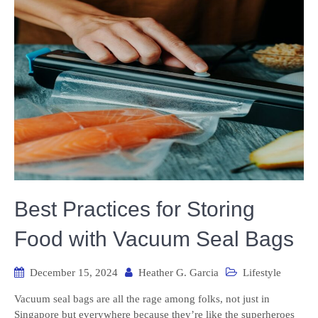
Best Practices for Storing
Food with Vacuum Seal Bags
December 15, 2024
Heather G. Garcia
Lifestyle
Vacuum seal bags are all the rage among folks, not just in
Singapore but everywhere because they’re like the superheroes