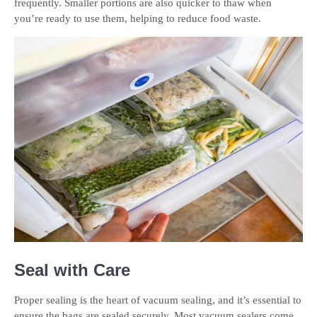
frequently. Smaller portions are also quicker to thaw when
you’re ready to use them, helping to reduce food waste.
Seal with Care
Proper sealing is the heart of vacuum sealing, and it’s essential to
ensure the bags are sealed securely. Most vacuum sealers come