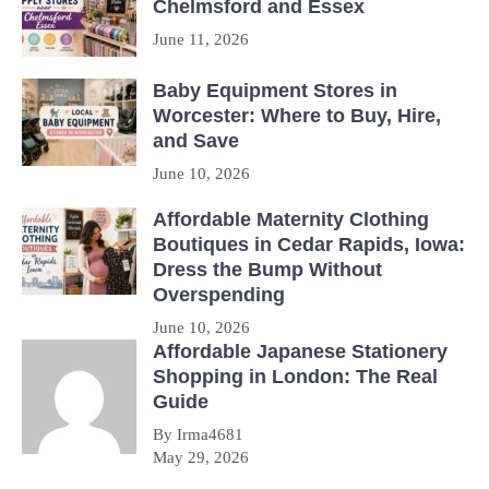
Chelmsford and Essex
June 11, 2026
Baby Equipment Stores in
Worcester: Where to Buy, Hire,
and Save
June 10, 2026
Affordable Maternity Clothing
Boutiques in Cedar Rapids, Iowa:
Dress the Bump Without
Overspending
June 10, 2026
Affordable Japanese Stationery
Shopping in London: The Real
Guide
By Irma4681
May 29, 2026