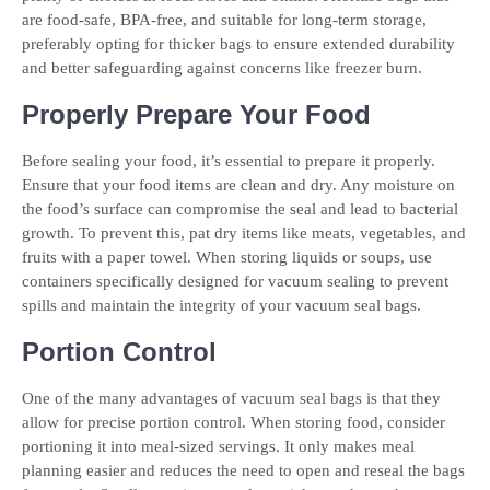
are food-safe, BPA-free, and suitable for long-term storage,
preferably opting for thicker bags to ensure extended durability
and better safeguarding against concerns like freezer burn.
Properly Prepare Your Food
Before sealing your food, it’s essential to prepare it properly.
Ensure that your food items are clean and dry. Any moisture on
the food’s surface can compromise the seal and lead to bacterial
growth. To prevent this, pat dry items like meats, vegetables, and
fruits with a paper towel. When storing liquids or soups, use
containers specifically designed for vacuum sealing to prevent
spills and maintain the integrity of your vacuum seal bags.
Portion Control
One of the many advantages of vacuum seal bags is that they
allow for precise portion control. When storing food, consider
portioning it into meal-sized servings. It only makes meal
planning easier and reduces the need to open and reseal the bags