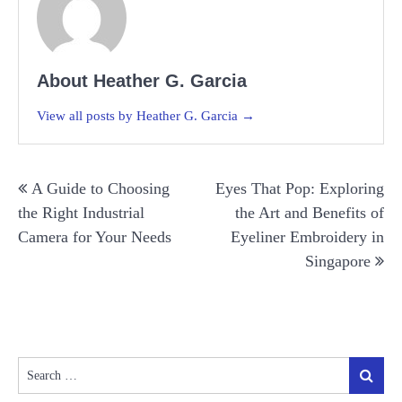
About Heather G. Garcia
View all posts by Heather G. Garcia →
Post
A Guide to Choosing
Eyes That Pop: Exploring
navigation
the Right Industrial
the Art and Benefits of
Camera for Your Needs
Eyeliner Embroidery in
Singapore
Search
Search
for: