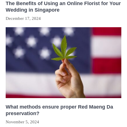
The Benefits of Using an Online Florist for Your
Wedding in Singapore
December 17, 2024
What methods ensure proper Red Maeng Da
preservation?
November 5, 2024