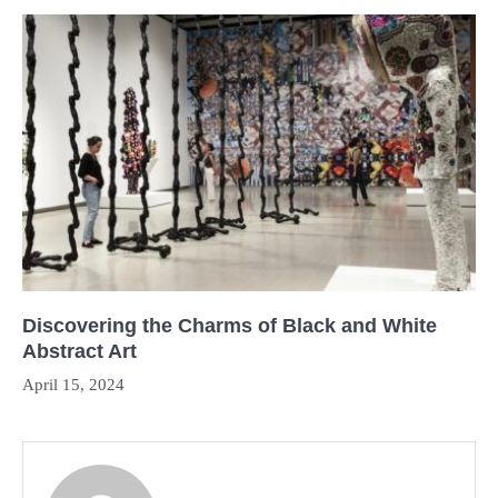
Discovering the Charms of Black and White
Abstract Art
April 15, 2024