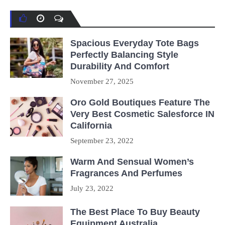
Spacious Everyday Tote Bags
Perfectly Balancing Style
Durability And Comfort
November 27, 2025
Oro Gold Boutiques Feature The
Very Best Cosmetic Salesforce IN
California
September 23, 2022
Warm And Sensual Women’s
Fragrances And Perfumes
July 23, 2022
The Best Place To Buy Beauty
Equipment Australia