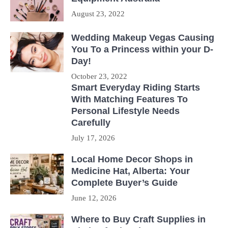
August 23, 2022
Wedding Makeup Vegas Causing
You To a Princess within your D-
Day!
October 23, 2022
Smart Everyday Riding Starts
With Matching Features To
Personal Lifestyle Needs
Carefully
July 17, 2026
Local Home Decor Shops in
Medicine Hat, Alberta: Your
Complete Buyer’s Guide
June 12, 2026
Where to Buy Craft Supplies in