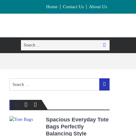
Home
Contact Us
About Us
Search
Search
for:
Search
Search
for:
Spacious Everyday Tote
Bags Perfectly
Balancing Style