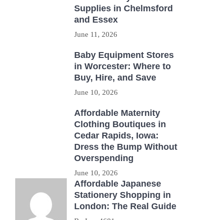
Supplies in Chelmsford
and Essex
June 11, 2026
Baby Equipment Stores
in Worcester: Where to
Buy, Hire, and Save
June 10, 2026
Affordable Maternity
Clothing Boutiques in
Cedar Rapids, Iowa:
Dress the Bump Without
Overspending
June 10, 2026
Affordable Japanese
Stationery Shopping in
London: The Real Guide