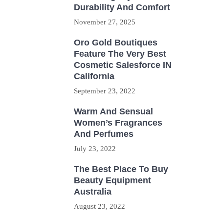
Durability And Comfort
November 27, 2025
Oro Gold Boutiques
Feature The Very Best
Cosmetic Salesforce IN
California
September 23, 2022
Warm And Sensual
Women’s Fragrances
And Perfumes
July 23, 2022
The Best Place To Buy
Beauty Equipment
Australia
August 23, 2022