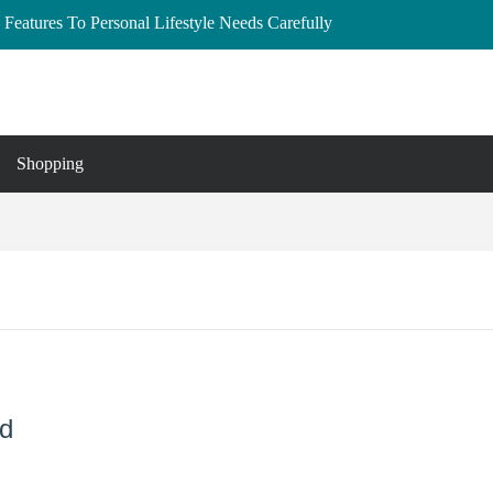
Features To Personal Lifestyle Needs Carefully
lberta: Your Complete Buyer’s Guide
and Essex
to Buy, Hire, and Save
 Cedar Rapids, Iowa: Dress the Bump Without
Shopping
nd