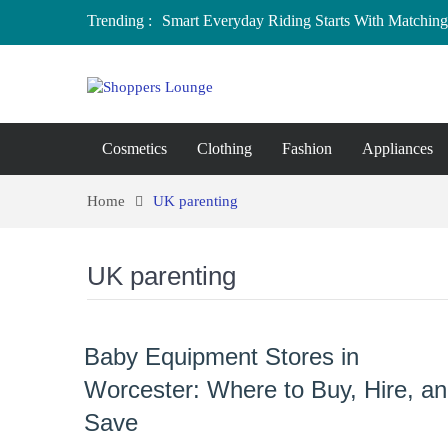
Trending :
Smart Everyday Riding Starts With Matching 
Local Home Decor Shops in Medicine Hat, A
Where to Buy Craft Supplies in Chelmsford 
Baby Equipment Stores in Worcester: Where 
Affordable Maternity Clothing Boutiques in
Overspending
Cosmetics
Clothing
Fashion
Appliances
Home
UK parenting
UK parenting
Baby Equipment Stores in
Worcester: Where to Buy, Hire, a
Save