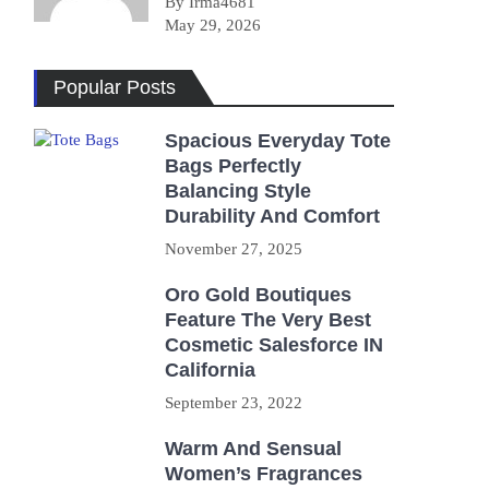
By Irma4681
May 29, 2026
Popular Posts
Spacious Everyday Tote
Bags Perfectly
Balancing Style
Durability And Comfort
November 27, 2025
Oro Gold Boutiques
Feature The Very Best
Cosmetic Salesforce IN
California
September 23, 2022
Warm And Sensual
Women’s Fragrances