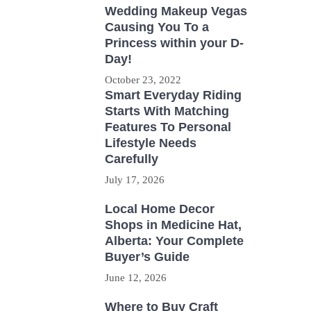
Wedding Makeup Vegas
Causing You To a
Princess within your D-
Day!
October 23, 2022
Smart Everyday Riding
Starts With Matching
Features To Personal
Lifestyle Needs
Carefully
July 17, 2026
Local Home Decor
Shops in Medicine Hat,
Alberta: Your Complete
Buyer’s Guide
June 12, 2026
Where to Buy Craft