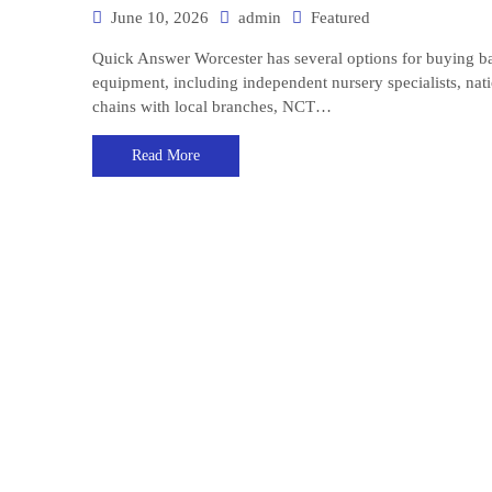
June 10, 2026
admin
Featured
Quick Answer Worcester has several options for buying b
equipment, including independent nursery specialists, nat
chains with local branches, NCT…
Read More