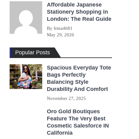
Affordable Japanese
Stationery Shopping in
London: The Real Guide
By Irma4681
May 29, 2026
Popular Posts
Spacious Everyday Tote
Bags Perfectly
Balancing Style
Durability And Comfort
November 27, 2025
Oro Gold Boutiques
Feature The Very Best
Cosmetic Salesforce IN
California