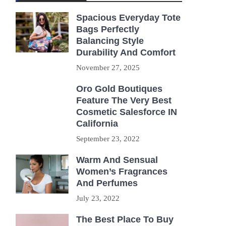
Spacious Everyday Tote
Bags Perfectly
Balancing Style
Durability And Comfort
November 27, 2025
Oro Gold Boutiques
Feature The Very Best
Cosmetic Salesforce IN
California
September 23, 2022
Warm And Sensual
Women’s Fragrances
And Perfumes
July 23, 2022
The Best Place To Buy