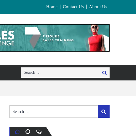
Home
Contact Us
About Us
Search
Search
for:
Search
Search
for: