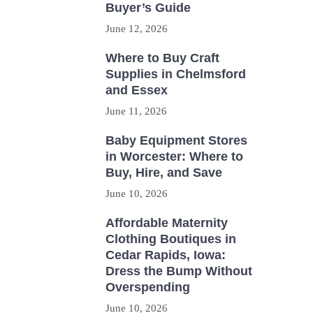
Buyer’s Guide
June 12, 2026
Where to Buy Craft
Supplies in Chelmsford
and Essex
June 11, 2026
Baby Equipment Stores
in Worcester: Where to
Buy, Hire, and Save
June 10, 2026
Affordable Maternity
Clothing Boutiques in
Cedar Rapids, Iowa:
Dress the Bump Without
Overspending
June 10, 2026