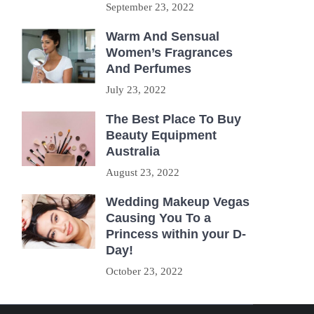
September 23, 2022
Warm And Sensual
Women’s Fragrances
And Perfumes
July 23, 2022
The Best Place To Buy
Beauty Equipment
Australia
August 23, 2022
Wedding Makeup Vegas
Causing You To a
Princess within your D-
Day!
October 23, 2022