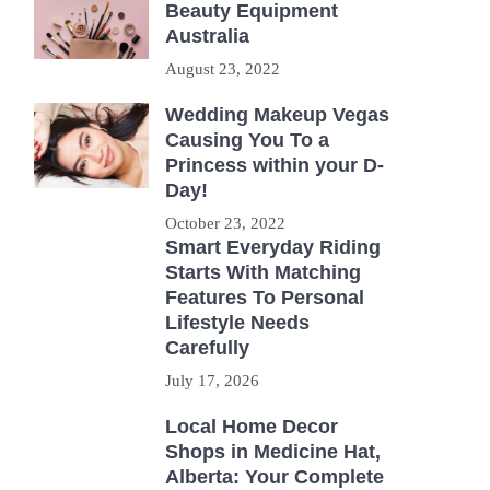
Beauty Equipment
Australia
August 23, 2022
Wedding Makeup Vegas
Causing You To a
Princess within your D-
Day!
October 23, 2022
Smart Everyday Riding
Starts With Matching
Features To Personal
Lifestyle Needs
Carefully
July 17, 2026
Local Home Decor
Shops in Medicine Hat,
Alberta: Your Complete