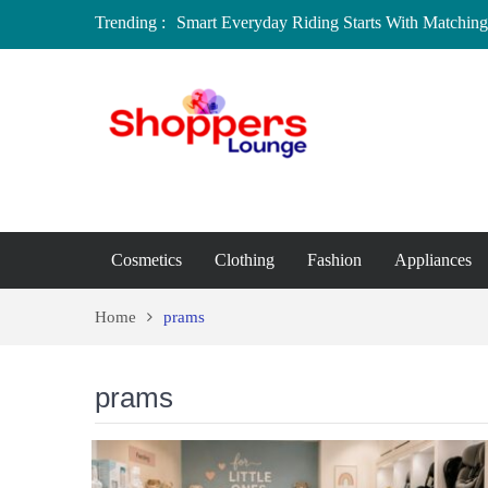
Trending :
Smart Everyday Riding Starts With Matching 
Local Home Decor Shops in Medicine Hat, A
Where to Buy Craft Supplies in Chelmsford 
Baby Equipment Stores in Worcester: Where 
Affordable Maternity Clothing Boutiques in
Overspending
Cosmetics
Clothing
Fashion
Appliances
Home
prams
prams