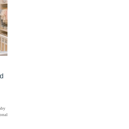
nd
aby
ional