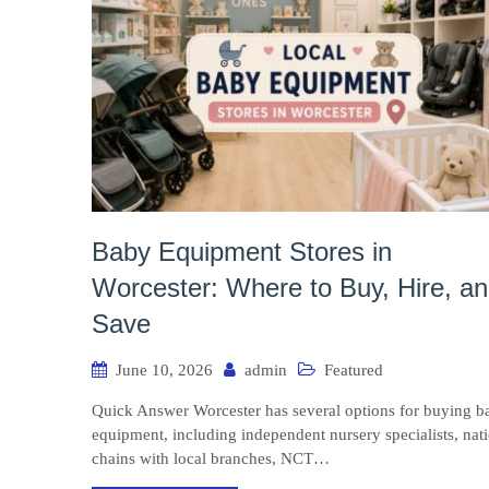
Baby Equipment Stores in
Worcester: Where to Buy, Hire, a
Save
June 10, 2026
admin
Featured
Quick Answer Worcester has several options for buying b
equipment, including independent nursery specialists, nat
chains with local branches, NCT…