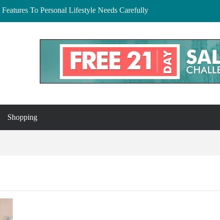
Features To Personal Lifestyle Needs Carefully
lberta: Your Complete Buyer’s Guide
and Essex
to Buy, Hire, and Save
 Cedar Rapids, Iowa: Dress the Bump Without
Shopping