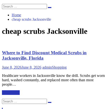
Search
Search
for:
Home
cheap scrubs Jacksonville
cheap scrubs Jacksonville
Where to Find Discount Medical Scrubs in
Jacksonville, Florida
June 8, 2026
June 8, 2026
admin
Shopping
Healthcare workers in Jacksonville know the drill. Scrubs get worn
hard, washed constantly, and replaced more often than most
people…
Read More
Search
Search
for: