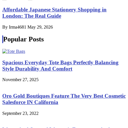
Affordable Japanese Stationery Shopping in
London: The Real Guide
By Irma4681
May 29, 2026
Popular Posts
Spacious Everyday Tote Bags Perfectly Balancing
Style Durability And Comfort
November 27, 2025
Oro Gold Boutiques Feature The Very Best Cosmetic
Salesforce IN California
September 23, 2022