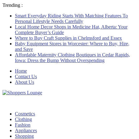
Trending :
Smart Everyday Riding Starts With Matching Features To
Personal Lifestyle Needs Carefully
Local Home Decor Shops in Medicine Hat, Alberta: Your
Complete Buyer’s Guide
Where to Buy Craft Supplies in Chelmsford and Essex
Baby Equipment Stores in Worcester: Where to Buy, Hire,
and Save
Affordable Maternity Clothing Boutiques in Cedar Rapids,
Iowa: Dress the Bump Without Overspending
Home
Contact Us
About Us
Cosmetics
Clothing
Fashion
Appliances
Shopping