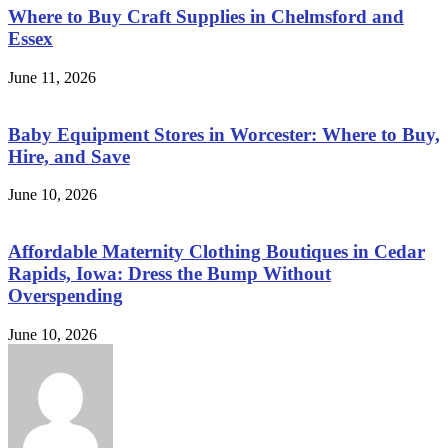
Where to Buy Craft Supplies in Chelmsford and
Essex
June 11, 2026
Baby Equipment Stores in Worcester: Where to Buy,
Hire, and Save
June 10, 2026
Affordable Maternity Clothing Boutiques in Cedar
Rapids, Iowa: Dress the Bump Without
Overspending
June 10, 2026