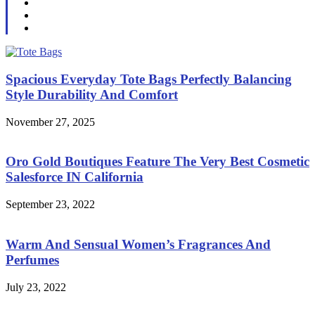
Spacious Everyday Tote Bags Perfectly Balancing
Style Durability And Comfort
November 27, 2025
Oro Gold Boutiques Feature The Very Best Cosmetic
Salesforce IN California
September 23, 2022
Warm And Sensual Women’s Fragrances And
Perfumes
July 23, 2022