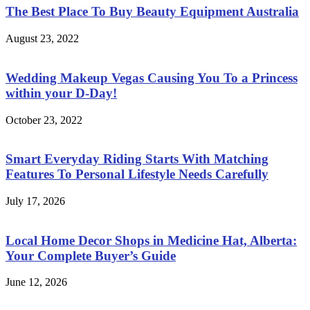
The Best Place To Buy Beauty Equipment Australia
August 23, 2022
Wedding Makeup Vegas Causing You To a Princess
within your D-Day!
October 23, 2022
Smart Everyday Riding Starts With Matching
Features To Personal Lifestyle Needs Carefully
July 17, 2026
Local Home Decor Shops in Medicine Hat, Alberta:
Your Complete Buyer’s Guide
June 12, 2026