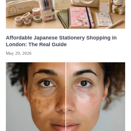
Affordable Japanese Stationery Shopping in
London: The Real Guide
May 29, 2026