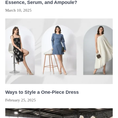
Essence, Serum, and Ampoule?
March 10, 2025
Ways to Style a One-Piece Dress
February 25, 2025