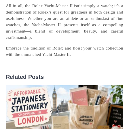
All in all, the Rolex Yacht-Master II isn’t simply a watch; it’s a
demonstration of Rolex’s quest for greatness in both design and
usefulness. Whether you are an athlete or an enthusiast of fine
watches, the Yacht-Master II presents itself as a compelling
investment—a blend of development, beauty, and careful
craftsmanship.
Embrace the tradition of Rolex and hoist your watch collection
with the unmatched Yacht-Master II.
Related Posts