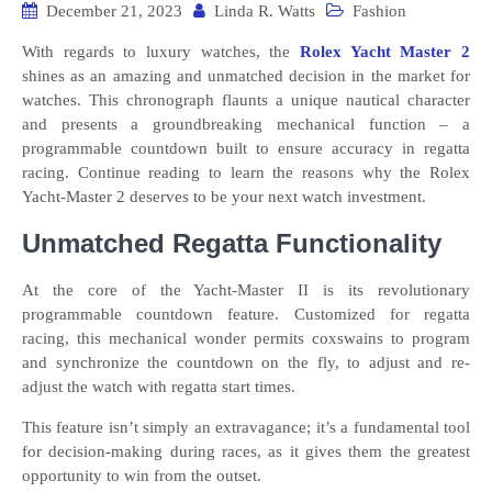
December 21, 2023
Linda R. Watts
Fashion
With regards to luxury watches, the
Rolex Yacht Master 2
shines as an amazing and unmatched decision in the market for
watches. This chronograph flaunts a unique nautical character
and presents a groundbreaking mechanical function – a
programmable countdown built to ensure accuracy in regatta
racing. Continue reading to learn the reasons why the Rolex
Yacht-Master 2 deserves to be your next watch investment.
Unmatched Regatta Functionality
At the core of the Yacht-Master II is its revolutionary
programmable countdown feature. Customized for regatta
racing, this mechanical wonder permits coxswains to program
and synchronize the countdown on the fly, to adjust and re-
adjust the watch with regatta start times.
This feature isn’t simply an extravagance; it’s a fundamental tool
for decision-making during races, as it gives them the greatest
opportunity to win from the outset.