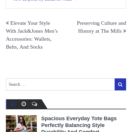
Post
Elevate Your Style
Preserving Culture and
navigation
With Jack&Jones Men’s
History at The Mills
Accessories: Wallets,
Belts, And Socks
Search
Search
for:
Spacious Everyday Tote Bags
Perfectly Balancing Style
Durability And Comfort