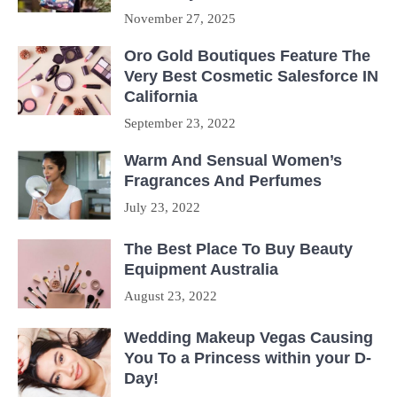
November 27, 2025
Oro Gold Boutiques Feature The
Very Best Cosmetic Salesforce IN
California
September 23, 2022
Warm And Sensual Women’s
Fragrances And Perfumes
July 23, 2022
The Best Place To Buy Beauty
Equipment Australia
August 23, 2022
Wedding Makeup Vegas Causing
You To a Princess within your D-
Day!