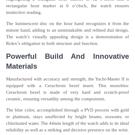
rectangular hour marker at 6 o’clock, the watch ensures
instinctive reading.
The luminescent disc on the hour hand recognizes it from the
minute hand, adding to an unmistakable and refined dial design.
The watch’s visually appealing design is a demonstration of
Rolex’s obligation to both structure and function.
Powerful Build And Innovative
Materials
Manufactured with accuracy and strength, the Yacht-Master II is
equipped with a Cerachrom bezel insert. This monobloc
Cerachrom bezel is made of very hard and scratch-proof
ceramic, ensuring versatility among the components.
The blue color, accomplished through a PVD process with gold
or platinum, stays unaffected by bright beams, seawater, or
chlorinated water. The 44mm length of the watch adds to its ideal
reliability as well as a striking and decisive presence on the wrist.