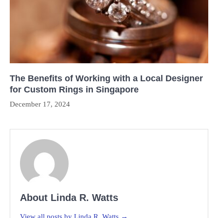
The Benefits of Working with a Local Designer
for Custom Rings in Singapore
December 17, 2024
About Linda R. Watts
View all posts by Linda R. Watts →