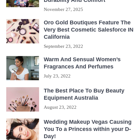
November 27, 2025
Oro Gold Boutiques Feature The
Very Best Cosmetic Salesforce IN
California
September 23, 2022
Warm And Sensual Women’s
Fragrances And Perfumes
July 23, 2022
The Best Place To Buy Beauty
Equipment Australia
August 23, 2022
Wedding Makeup Vegas Causing
You To a Princess within your D-
Day!