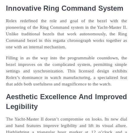
Innovative Ring Command System
Rolex redefined the role and goal of the bezel with the
pioneering of the Ring Command system in the Yacht-Master II.
Unlike traditional bezels that work autonomously, the Ring
Command bezel in this regatta chronograph works together as
one with an internal mechanism.
Filling in as the way into the programmable countdown, the
bezel improves on the complicated system, permitting simple
settings and synchronization. This licensed design exhibits
Rolex’s dominance in watch manufacturing, a specialized feat
that adds both usefulness and magnificence to the watch.
Aesthetic Excellence And Improved
Legibility
The Yacht-Master II doesn’t compromise on looks. Its new dial
and hand features improve legibility and lift its visual allure.
Highlighting a triangular hour marker at 12 o’clock and a