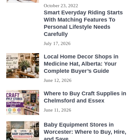
October 23, 2022
Smart Everyday Riding Starts
With Matching Features To
Personal Lifestyle Needs
Carefully
July 17, 2026
Local Home Decor Shops in
Medicine Hat, Alberta: Your
Complete Buyer’s Guide
June 12, 2026
Where to Buy Craft Supplies in
Chelmsford and Essex
June 11, 2026
Baby Equipment Stores in
Worcester: Where to Buy, Hire,
and Save