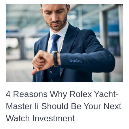
4 Reasons Why Rolex Yacht-
Master Ii Should Be Your Next
Watch Investment