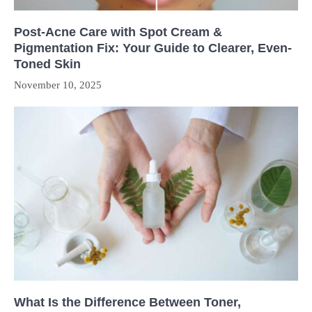
Post-Acne Care with Spot Cream &
Pigmentation Fix: Your Guide to Clearer, Even-
Toned Skin
November 10, 2025
What Is the Difference Between Toner,