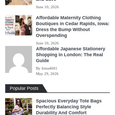
June 10, 2026
Affordable Maternity Clothing
Boutiques in Cedar Rapids, Iowa:
Dress the Bump Without
Overspending
June 10, 2026
Affordable Japanese Stationery
Shopping in London: The Real
Guide
By Irma4681
May 29, 2026
Popular Posts
Spacious Everyday Tote Bags
Perfectly Balancing Style
Durability And Comfort