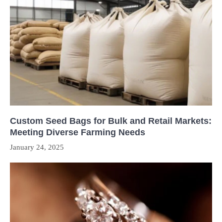
Custom Seed Bags for Bulk and Retail Markets:
Meeting Diverse Farming Needs
January 24, 2025